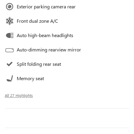
Exterior parking camera rear
Front dual zone A/C
Auto high-beam headlights
Auto-dimming rearview mirror
Split folding rear seat
Memory seat
All 27 Highlights