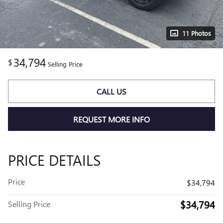
11 Photos
34,794
$
Selling Price
CALL US
REQUEST MORE INFO
PRICE DETAILS
Price
$34,794
$34,794
Selling Price