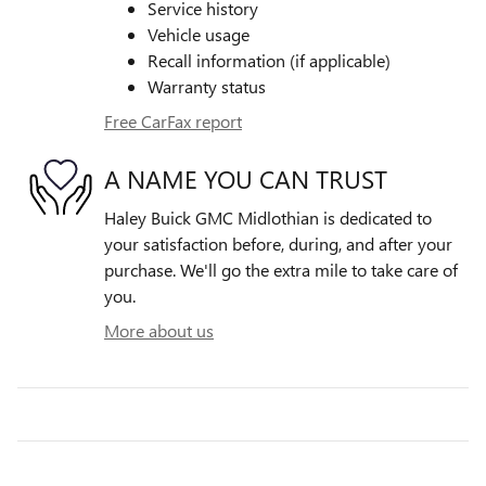
Service history
Vehicle usage
Recall information (if applicable)
Warranty status
Free CarFax report
A NAME YOU CAN TRUST
Haley Buick GMC Midlothian is dedicated to
your satisfaction before, during, and after your
purchase. We'll go the extra mile to take care of
you.
More about us