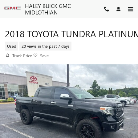
Skip to main content
HALEY BUICK GMC
MIDLOTHIAN
2018 TOYOTA TUNDRA PLATINU
Used
20 views in the past 7 days
Track Price
Save