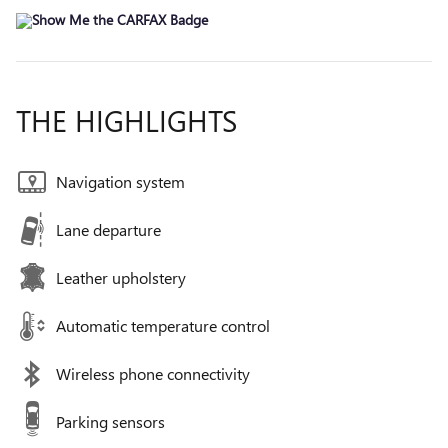
THE HIGHLIGHTS
Navigation system
Lane departure
Leather upholstery
Automatic temperature control
Wireless phone connectivity
Parking sensors