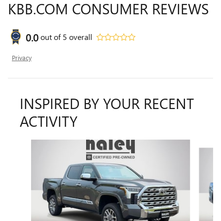
KBB.COM CONSUMER REVIEWS
0.0
out of
5
overall
Privacy
INSPIRED BY YOUR RECENT
ACTIVITY
Slide 1 of 6