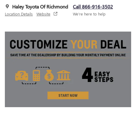
Haley Toyota Of Richmond
Call 866-916-3502
Location Details
Website
We’re here to help