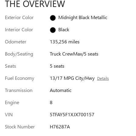
THE OVERVIEW
Exterior Color
Midnight Black Metallic
Interior Color
Black
Odometer
135,256 miles
Body/Seating
Truck CrewMax/5 seats
Seats
5 seats
Fuel Economy
13/17 MPG City/Hwy
Details
Transmission
Automatic
Engine
8
VIN
5TFAY5F1XJX700157
Stock Number
H76287A