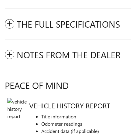
THE FULL SPECIFICATIONS
NOTES FROM THE DEALER
PEACE OF MIND
VEHICLE HISTORY REPORT
Title information
Odometer readings
Accident data (if applicable)