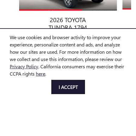
2026 TOYOTA
TUNDRA 1794
$69,299
We use cookies and browser activity to improve your
experience, personalize content and ads, and analyze
how our sites are used. For more information on how
we collect and use this information, please review our
Privacy Policy
. California consumers may exercise their
CCPA rights
here
.
All prices exclude taxes and title. Prices are subject to change
without notice. The dealer reserves the right to correct any errors or
I ACCEPT
omissions. Offers, specials and discounts are vin specific. Although
every reasonable effort has been made to ensure the accuracy of
the information contained on this site, absolute accuracy cannot be
guaranteed.