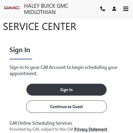
Skip to main content
HALEY BUICK GMC
MIDLOTHIAN
SERVICE CENTER