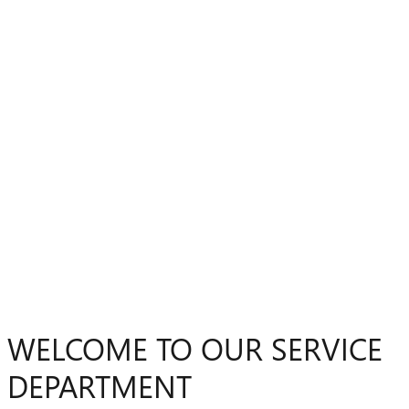
WELCOME TO OUR SERVICE
DEPARTMENT