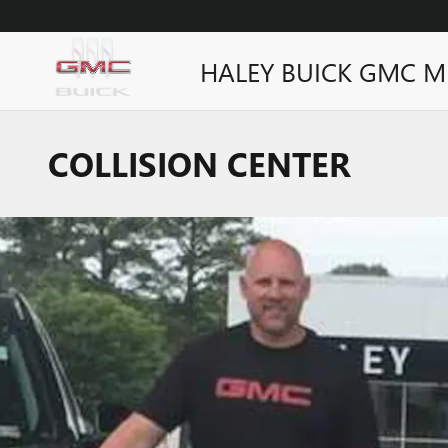
Skip to main content
HALEY BUICK GMC M
COLLISION CENTER