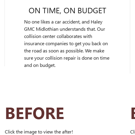
ON TIME, ON BUDGET
No one likes a car accident, and Haley
GMC Midlothian understands that. Our
collision center collaborates with
insurance companies to get you back on
the road as soon as possible. We make
sure your collision repair is done on time
and on budget.
BEFORE
Click the image to view the after!
Cl