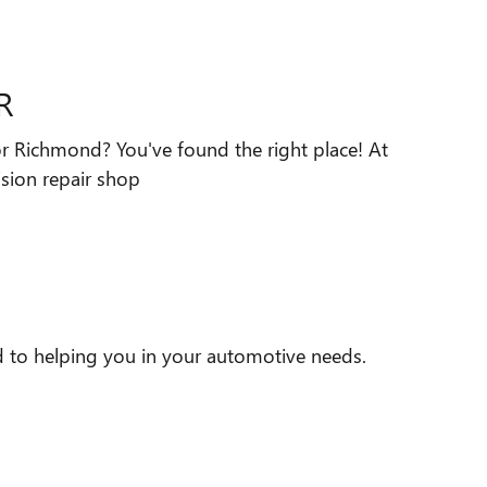
R
 or Richmond? You've found the right place! At
ision repair shop
d to helping you in your automotive needs.