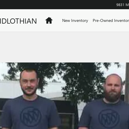
9831 Mi
IDLOTHIAN
Home
New Inventory
Pre-Owned Inventor