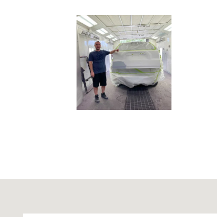
Visit us at: 9831 Midlothian Turnpike Richmond, VA 23235