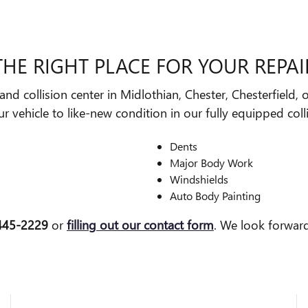
THE RIGHT PLACE FOR YOUR REPAI
nd collision center in Midlothian, Chester, Chesterfield,
 vehicle to like-new condition in our fully equipped coll
Dents
Major Body Work
Windshields
Auto Body Painting
 445-2229
or
filling out our contact form
. We look forwar