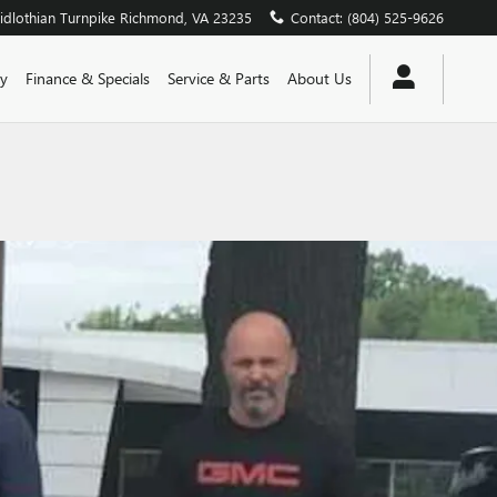
dlothian Turnpike
Richmond
,
VA
23235
Contact
:
(804) 525-9626
y
Finance & Specials
Service & Parts
About Us