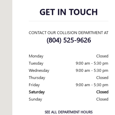
GET IN TOUCH
CONTACT OUR COLLISION DEPARTMENT AT
(804) 525-9626
Monday
Closed
Tuesday
9:00 am - 5:30 pm
Wednesday
9:00 am - 5:30 pm
Thursday
Closed
Friday
9:00 am - 5:30 pm
Saturday
Closed
Sunday
Closed
SEE ALL DEPARTMENT HOURS