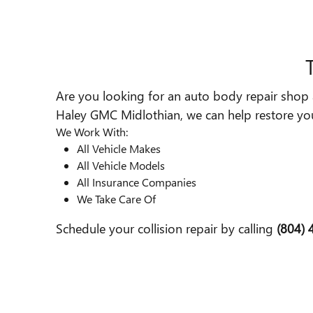
Are you looking for an auto body repair shop a
Haley GMC Midlothian, we can help restore your
We Work With:
All Vehicle Makes
All Vehicle Models
All Insurance Companies
We Take Care Of
Schedule your collision repair by calling
(804)