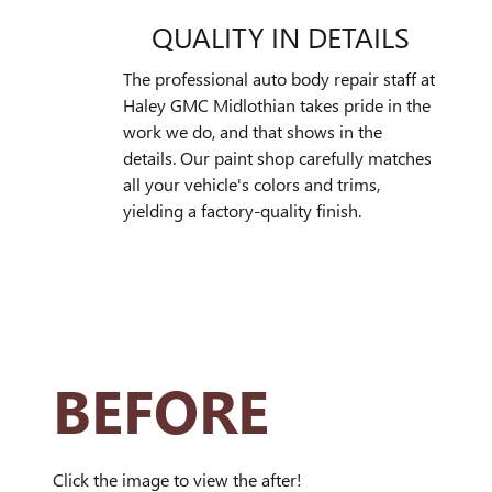
QUALITY IN DETAILS
The professional auto body repair staff at
Haley GMC Midlothian takes pride in the
work we do, and that shows in the
details. Our paint shop carefully matches
all your vehicle's colors and trims,
yielding a factory-quality finish.
BEFORE
Click the image to view the after!