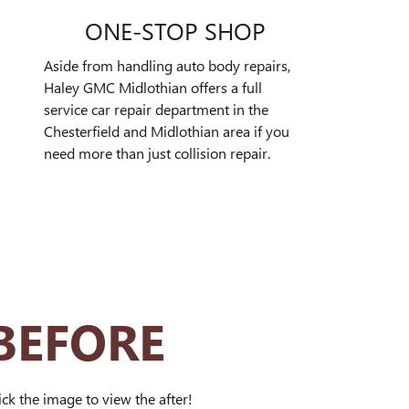
ONE-STOP SHOP
Aside from handling auto body repairs,
Haley GMC Midlothian offers a full
service car repair department in the
Chesterfield and Midlothian area if you
need more than just collision repair.
BEFORE
ick the image to view the after!