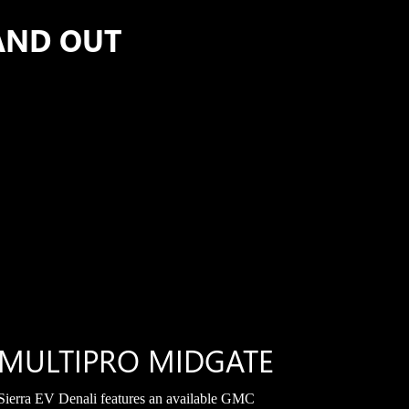
AND OUT
MULTIPRO MIDGATE
Sierra EV Denali features an available GMC