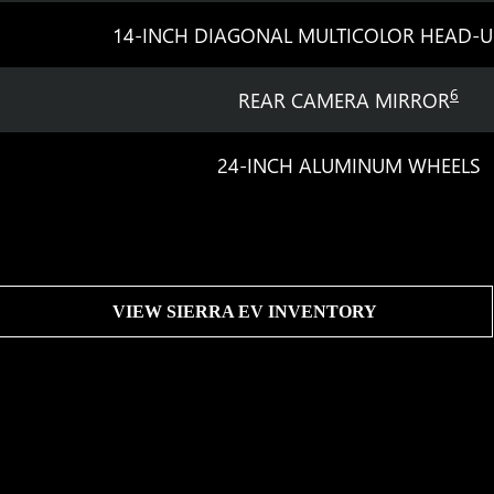
14-INCH DIAGONAL MULTICOLOR HEAD-U
6
REAR CAMERA MIRROR
24-INCH ALUMINUM WHEELS
VIEW SIERRA EV INVENTORY