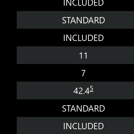
INCLUDED
STANDARD
INCLUDED
11
7
5
42.4
STANDARD
INCLUDED