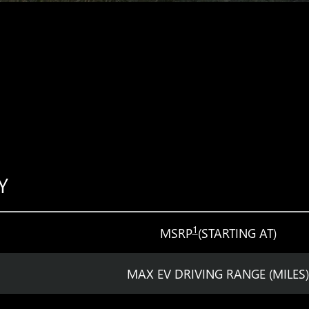
Y
1
MSRP
(STARTING AT)
MAX EV DRIVING RANGE (MILES)