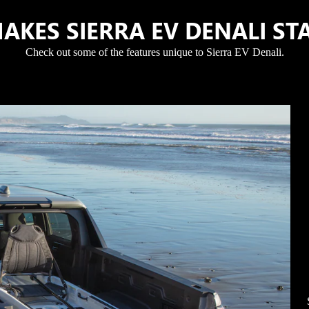
AKES SIERRA EV DENALI ST
Check out some of the features unique to Sierra EV Denali.