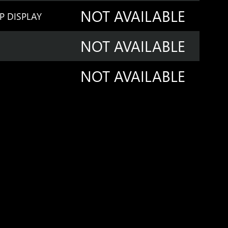
NOT AVAILABLE
P DISPLAY
NOT AVAILABLE
NOT AVAILABLE