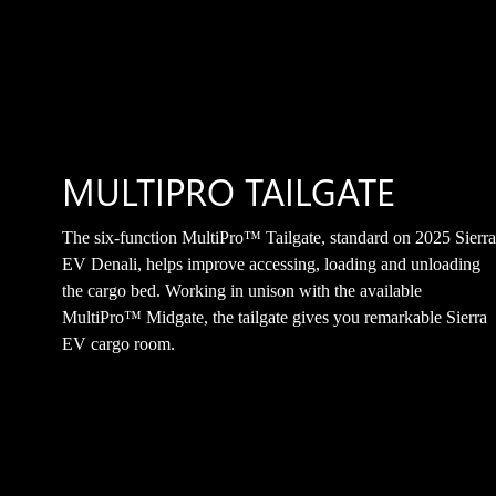
MULTIPRO TAILGATE
The six-function MultiPro™ Tailgate, standard on 2025 Sierr
EV Denali, helps improve accessing, loading and unloading
the cargo bed. Working in unison with the available
MultiPro™ Midgate, the tailgate gives you remarkable Sierra
EV cargo room.