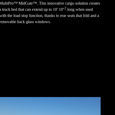
MultiPro™ MidGate™. This innovative cargo solution creates
7
a truck bed that can extend up to 10' 10"
long when used
with the load stop function, thanks to rear seats that fold and a
removable back glass windows.