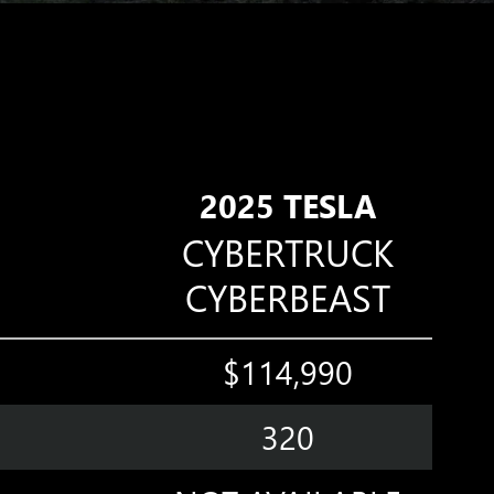
2025 TESLA
CYBERTRUCK
CYBERBEAST
$114,990
320