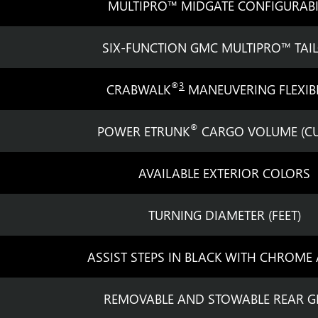
MULTIPRO™ MIDGATE CONFIGURABI
SIX-FUNCTION GMC MULTIPRO™ TAI
®
3
CRABWALK
MANEUVERING FLEXIBI
®
POWER ETRUNK
CARGO VOLUME (CU.
AVAILABLE EXTERIOR COLORS
TURNING DIAMETER (FEET)
ASSIST STEPS IN BLACK WITH CHROME
REMOVABLE AND STOWABLE REAR G