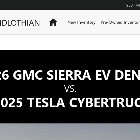
SLA CYBERTRUCK | GMC
9831 Mi
IDLOTHIAN
Home
New Inventory
Pre-Owned Inventor
26 GMC SIERRA EV DEN
VS.
025 TESLA CYBERTRU