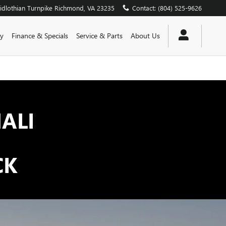
dlothian Turnpike
Richmond
,
VA
23235
Contact
:
(804) 525-9626
y
Finance & Specials
Service & Parts
About Us
ALI
CK