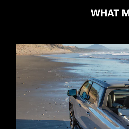
WHAT M