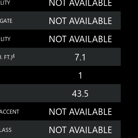
NOT AVAILABLE
LITY
NOT AVAILABLE
LGATE
NOT AVAILABLE
LITY
7.1
4
 FT.)
1
43.5
NOT AVAILABLE
 ACCENT
NOT AVAILABLE
LASS