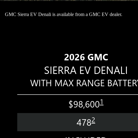
GMC Sierra EV Denali is available from a GMC EV dealer.
2026 GMC
SIERRA EV DENALI
WITH MAX RANGE BATTER
1
$98,600
2
478