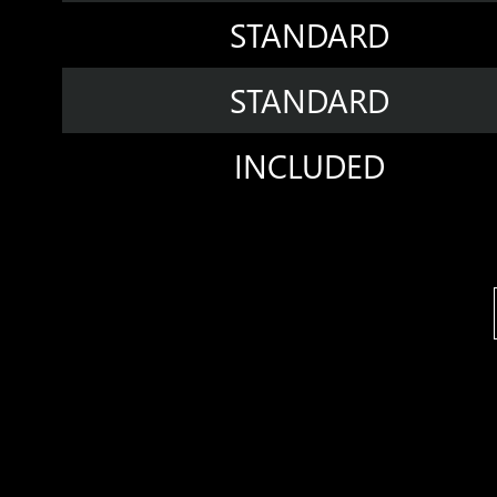
STANDARD
STANDARD
INCLUDED