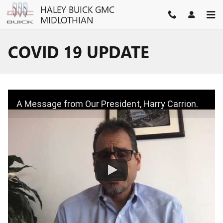
Skip to main content
HALEY BUICK GMC
MIDLOTHIAN
COVID 19 UPDATE
A Message from Our President, Harry Carrion.