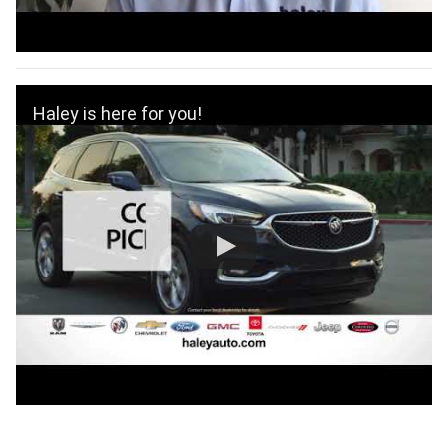
Haley is here for you!