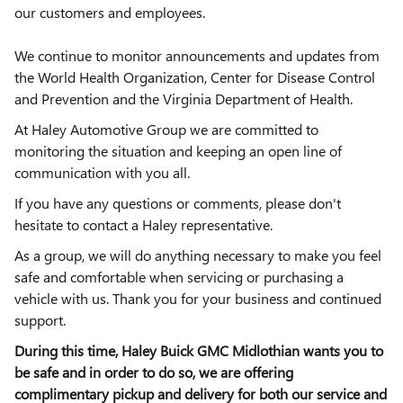
our customers and employees.
We continue to monitor announcements and updates from
the World Health Organization, Center for Disease Control
and Prevention and the Virginia Department of Health.
At Haley Automotive Group we are committed to
monitoring the situation and keeping an open line of
communication with you all.
If you have any questions or comments, please don't
hesitate to contact a Haley representative.
As a group, we will do anything necessary to make you feel
safe and comfortable when servicing or purchasing a
vehicle with us. Thank you for your business and continued
support.
During this time, Haley Buick GMC Midlothian wants you to
be safe and in order to do so, we are offering
complimentary pickup and delivery for both our service and