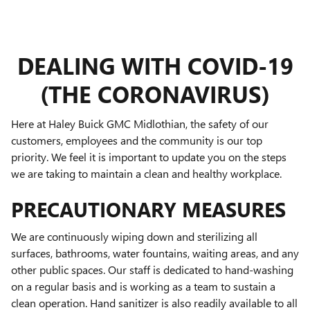
DEALING WITH COVID-19
(THE CORONAVIRUS)
Here at Haley Buick GMC Midlothian, the safety of our
customers, employees and the community is our top
priority. We feel it is important to update you on the steps
we are taking to maintain a clean and healthy workplace.
PRECAUTIONARY MEASURES
We are continuously wiping down and sterilizing all
surfaces, bathrooms, water fountains, waiting areas, and any
other public spaces. Our staff is dedicated to hand-washing
on a regular basis and is working as a team to sustain a
clean operation. Hand sanitizer is also readily available to all