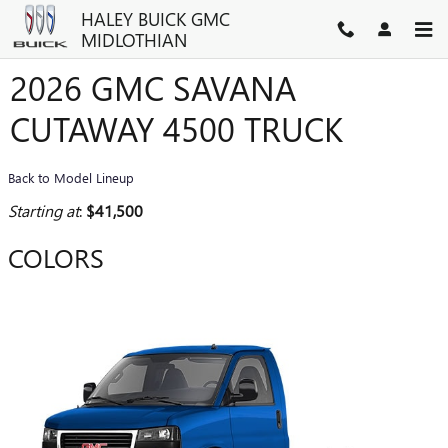
Skip to main content
HALEY BUICK GMC
MIDLOTHIAN
2026 GMC SAVANA
CUTAWAY 4500 TRUCK
Back to Model Lineup
Starting at
:
$41,500
COLORS