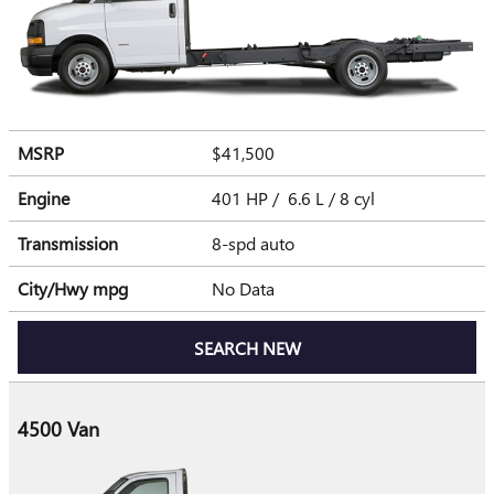
MSRP
$41,500
Engine
401 HP / 6.6 L / 8 cyl
Transmission
8-spd auto
City/Hwy
mpg
No Data
SEARCH NEW
4500 Van