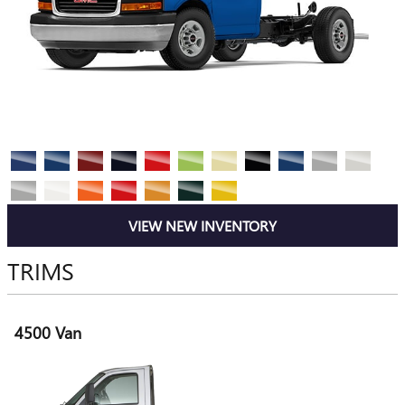
VIEW NEW INVENTORY
TRIMS
4500 Van