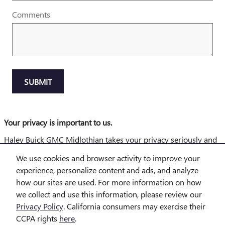
Comments
SUBMIT
Your privacy is important to us.
Haley Buick GMC Midlothian takes your privacy seriously and
does not rent or sell your personal information to third parties
We use cookies and browser activity to improve your
without your consent.
Read our privacy policy.
experience, personalize content and ads, and analyze
how our sites are used. For more information on how
Disclaimer: The Manufacturer’s Suggested Retail Price excludes tax,
title, license, dealer fees and optional equipment. Dealer sets final price.
we collect and use this information, please review our
Privacy Policy
. California consumers may exercise their
1
Dealer Discount applied to everyone
CCPA rights
here
.