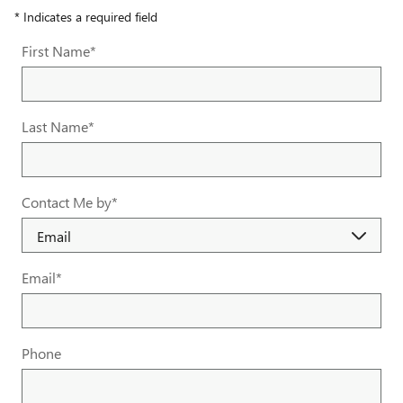
* Indicates a required field
First Name
*
Last Name
*
Contact Me by
*
Email
*
Phone