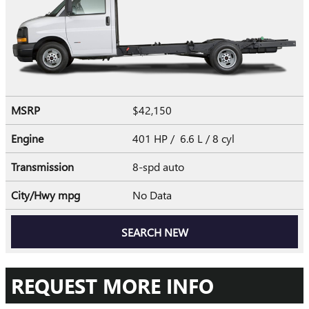
MSRP
$42,150
Engine
401 HP / 6.6 L / 8 cyl
Transmission
8-spd auto
City/Hwy
mpg
No Data
SEARCH NEW
REQUEST MORE INFO