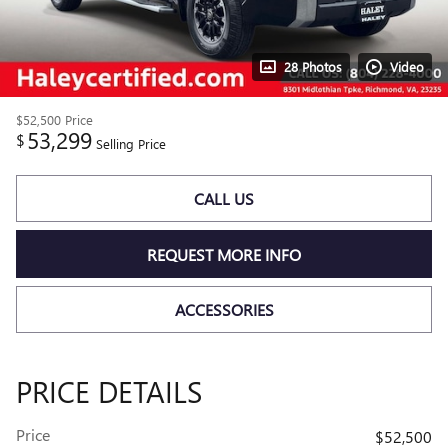
28 Photos
Video
$52,500
Price
53,299
$
Selling Price
CALL US
REQUEST MORE INFO
ACCESSORIES
PRICE DETAILS
Price
$52,500