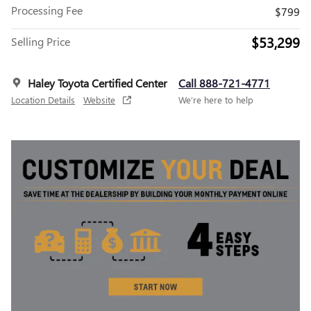
Processing Fee
$799
$53,299
Selling Price
Haley Toyota Certified Center
Call 888-721-4771
Location Details
Website
We’re here to help