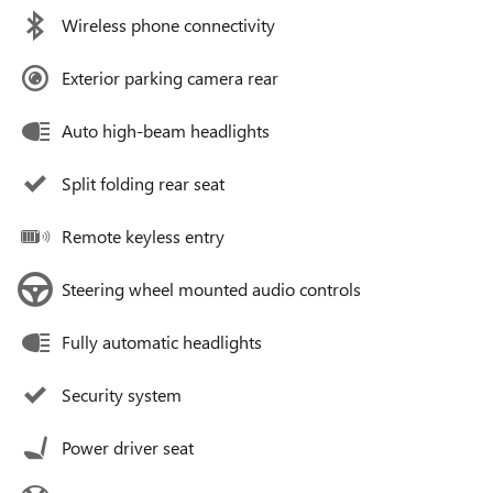
Wireless phone connectivity
Exterior parking camera rear
Auto high-beam headlights
Split folding rear seat
Remote keyless entry
Steering wheel mounted audio controls
Fully automatic headlights
Security system
Power driver seat