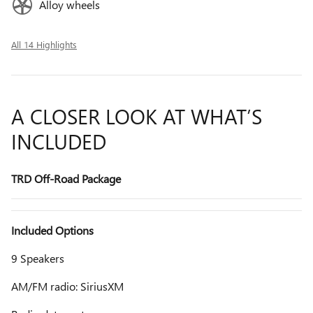
Alloy wheels
All 14 Highlights
A CLOSER LOOK AT WHAT’S
INCLUDED
TRD Off-Road Package
Included Options
9 Speakers
AM/FM radio: SiriusXM