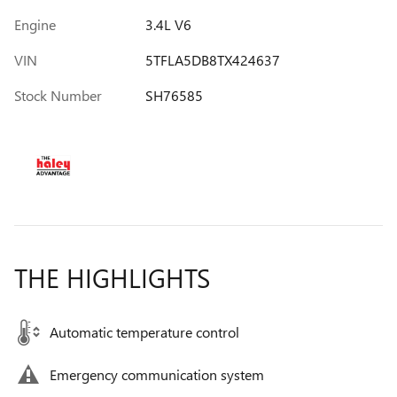
Engine
3.4L V6
VIN
5TFLA5DB8TX424637
Stock Number
SH76585
THE HIGHLIGHTS
Automatic temperature control
Emergency communication system