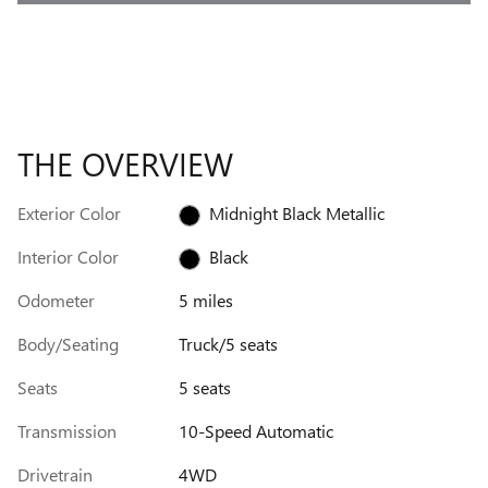
THE OVERVIEW
Exterior Color
Midnight Black Metallic
Interior Color
Black
Odometer
5 miles
Body/Seating
Truck/5 seats
Seats
5 seats
Transmission
10-Speed Automatic
Drivetrain
4WD