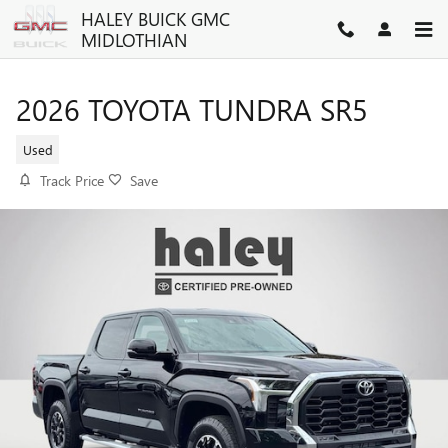
Skip to main content
HALEY BUICK GMC
MIDLOTHIAN
2026 TOYOTA TUNDRA SR5
Used
Track Price
Save