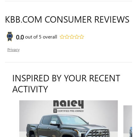
KBB.COM CONSUMER REVIEWS
0.0
out of
5
overall
Privacy
INSPIRED BY YOUR RECENT
ACTIVITY
Slide 1 of 5