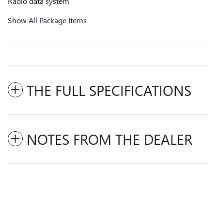
Radio data system
Show All Package Items
THE FULL SPECIFICATIONS
NOTES FROM THE DEALER