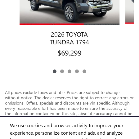
2026 TOYOTA
TUNDRA 1794
$69,299
All prices exclude taxes and title. Prices are subject to change
without notice. The dealer reserves the right to correct any errors or
omissions. Offers, specials and discounts are vin specific. Although
every reasonable effort has been made to ensure the accuracy of
the information contained on this site, absolute accuracy cannot be
guaranteed.
We use cookies and browser activity to improve your
experience, personalize content and ads, and analyze