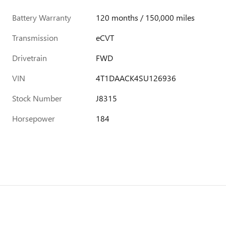
Battery Warranty
120 months / 150,000 miles
Transmission
eCVT
Drivetrain
FWD
VIN
4T1DAACK4SU126936
Stock Number
J8315
Horsepower
184