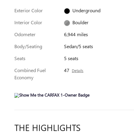
Exterior Color
Underground
Interior Color
Boulder
Odometer
6,944 miles
Body/Seating
Sedan/5 seats
Seats
5 seats
Combined Fuel
47
Details
Economy
THE HIGHLIGHTS