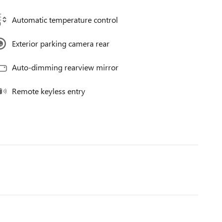
Automatic temperature control
Exterior parking camera rear
Auto-dimming rearview mirror
Remote keyless entry