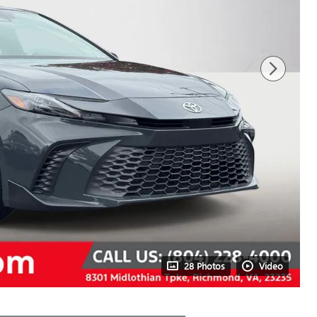
28 Photos
Video