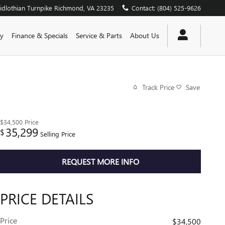
dlothian Turnpike
Richmond
,
VA
23235
Contact
:
(804) 525-9626
y
Finance & Specials
Service & Parts
About Us
Track Price
Save
$34,500
Price
35,299
$
Selling Price
REQUEST MORE INFO
PRICE DETAILS
Price
$34,500