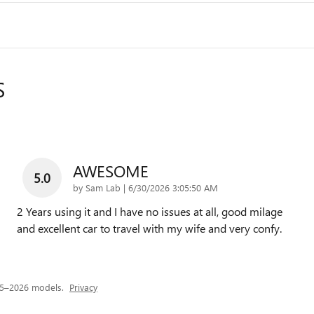
S
AWESOME
5.0
on
by
Sam Lab
|
6/30/2026 3:05:50 AM
2 Years using it and I have no issues at all, good milage
and excellent car to travel with my wife and very confy.
25–2026 models.
Privacy