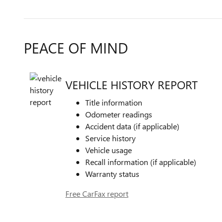
PEACE OF MIND
VEHICLE HISTORY REPORT
Title information
Odometer readings
Accident data (if applicable)
Service history
Vehicle usage
Recall information (if applicable)
Warranty status
Free CarFax report