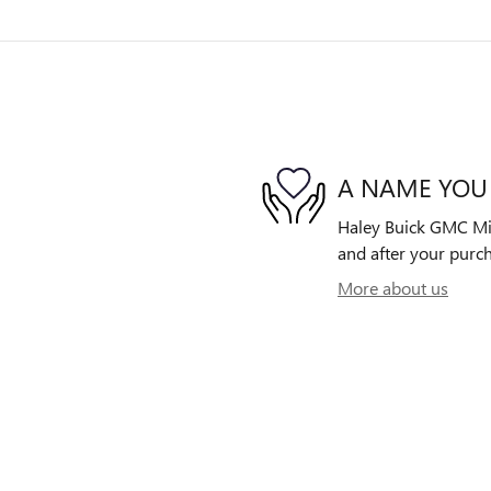
A NAME YOU
Haley Buick GMC Midl
and after your purch
More about us