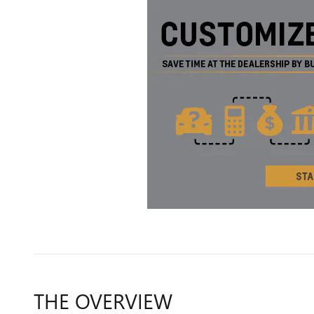
THE OVERVIEW