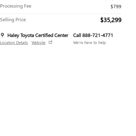
Processing Fee
$799
$35,299
Selling Price
Haley Toyota Certified Center
Call 888-721-4771
Location Details
Website
We’re here to help