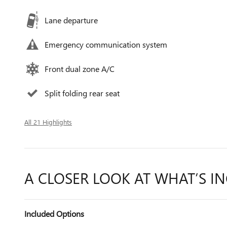
Lane departure
Emergency communication system
Front dual zone A/C
Split folding rear seat
All 21 Highlights
A CLOSER LOOK AT WHAT’S I
Included Options