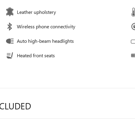
Leather upholstery
Wireless phone connectivity
Auto high-beam headlights
Heated front seats
NCLUDED