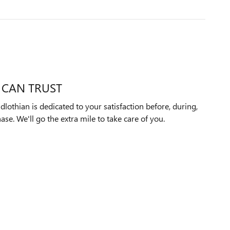
 CAN TRUST
othian is dedicated to your satisfaction before, during,
ase. We'll go the extra mile to take care of you.