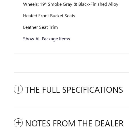
Wheels: 19" Smoke Gray & Black-Finished Alloy
Heated Front Bucket Seats
Leather Seat Trim
Show All Package Items
THE FULL SPECIFICATIONS
NOTES FROM THE DEALER