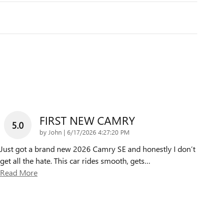
FIRST NEW CAMRY
5.0
on
by
John
|
6/17/2026 4:27:20 PM
Just got a brand new 2026 Camry SE and honestly I don’t
get all the hate. This car rides smooth, gets
…
Read More