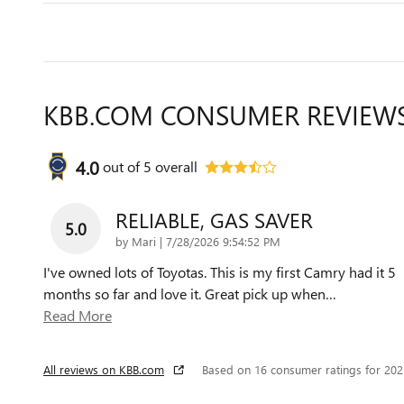
KBB.COM CONSUMER REVIEW
4.0
out of
5
overall
RELIABLE, GAS SAVER
5.0
on
by
Mari
|
7/28/2026 9:54:52 PM
I've owned lots of Toyotas. This is my first Camry had it 5
months so far and love it. Great pick up when
…
Read More
All reviews on KBB.com
Based on 16 consumer ratings for 20