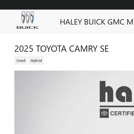
Skip to main content
HALEY BUICK GMC M
2025 TOYOTA CAMRY SE
Used
Hybrid