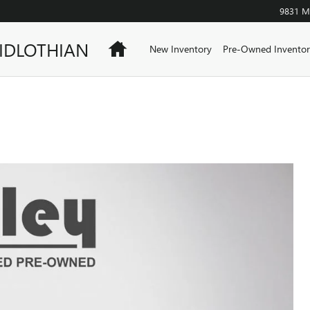
9831 Mi
IDLOTHIAN
Home
New Inventory
Pre-Owned Inventor