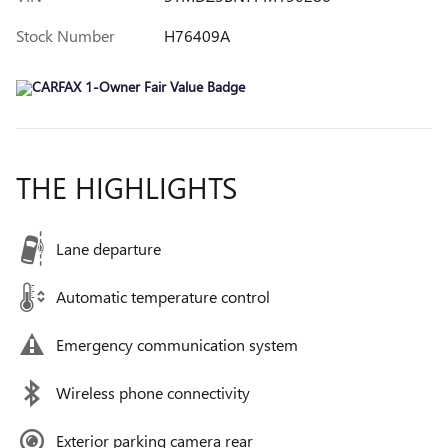
Stock Number
H76409A
THE HIGHLIGHTS
Lane departure
Automatic temperature control
Emergency communication system
Wireless phone connectivity
Exterior parking camera rear