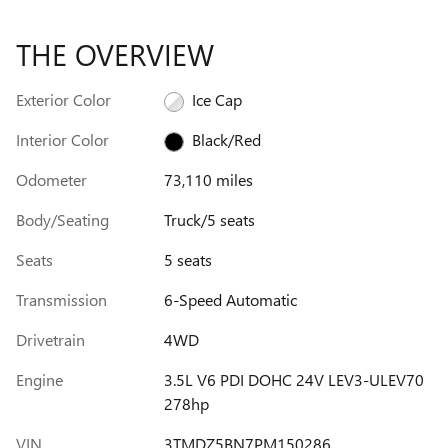
THE OVERVIEW
Exterior Color
Ice Cap
Interior Color
Black/Red
Odometer
73,110 miles
Body/Seating
Truck/5 seats
Seats
5 seats
Transmission
6-Speed Automatic
Drivetrain
4WD
Engine
3.5L V6 PDI DOHC 24V LEV3-ULEV70
278hp
VIN
3TMDZ5BN7PM150286