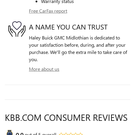
Warranty status
Free CarFax report
A NAME YOU CAN TRUST
Haley Buick GMC Midlothian is dedicated to
your satisfaction before, during, and after your
purchase. We'll go the extra mile to take care of
you.
More about us
KBB.COM CONSUMER REVIEWS
0.0
out of
5
overall