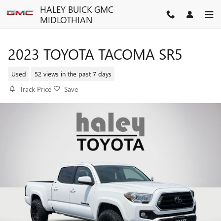
Skip to main content
HALEY BUICK GMC
MIDLOTHIAN
2023 TOYOTA TACOMA SR5
Used
52 views in the past 7 days
Track Price
Save