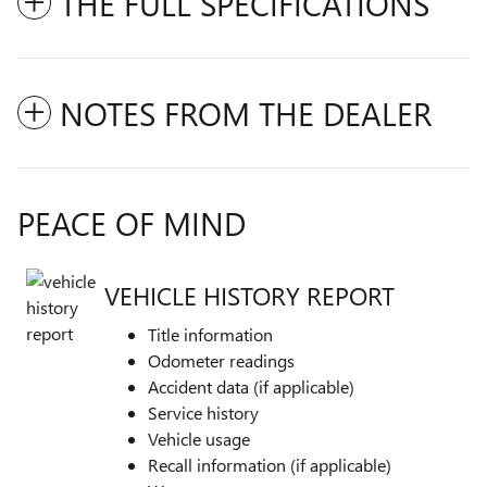
THE FULL SPECIFICATIONS
NOTES FROM THE DEALER
PEACE OF MIND
VEHICLE HISTORY REPORT
Title information
Odometer readings
Accident data (if applicable)
Service history
Vehicle usage
Recall information (if applicable)