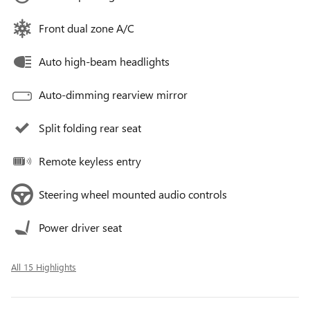
Front dual zone A/C
Auto high-beam headlights
Auto-dimming rearview mirror
Split folding rear seat
Remote keyless entry
Steering wheel mounted audio controls
Power driver seat
All 15 Highlights