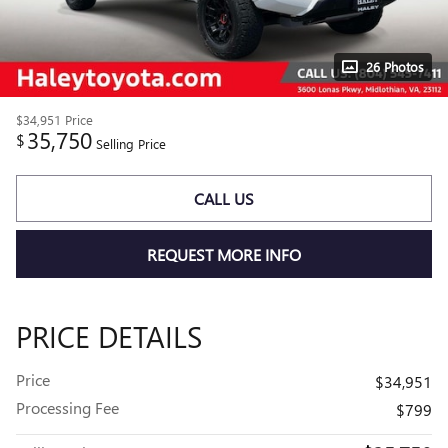
26 Photos
$34,951
Price
35,750
$
Selling Price
CALL US
REQUEST MORE INFO
PRICE DETAILS
Price
$34,951
Processing Fee
$799