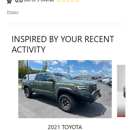
Privacy
INSPIRED BY YOUR RECENT
ACTIVITY
Slide 1 of 6
2021 TOYOTA