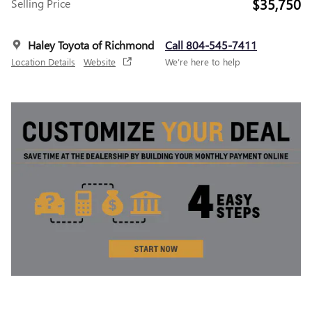
$35,750
Selling Price
Haley Toyota of Richmond
Call 804-545-7411
Location Details
Website
We’re here to help