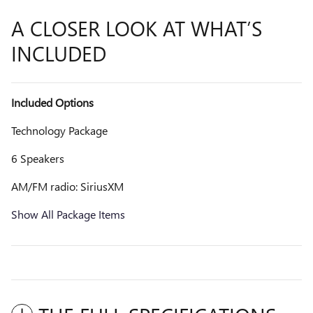
A CLOSER LOOK AT WHAT’S
INCLUDED
Included Options
Technology Package
6 Speakers
AM/FM radio: SiriusXM
Show All Package Items