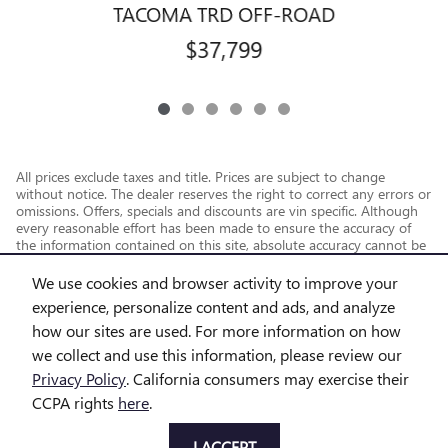
TACOMA TRD OFF-ROAD
$37,799
All prices exclude taxes and title. Prices are subject to change
without notice. The dealer reserves the right to correct any errors or
omissions. Offers, specials and discounts are vin specific. Although
every reasonable effort has been made to ensure the accuracy of
the information contained on this site, absolute accuracy cannot be
guaranteed.
We use cookies and browser activity to improve your
experience, personalize content and ads, and analyze
how our sites are used. For more information on how
we collect and use this information, please review our
Privacy Policy
. California consumers may exercise their
CCPA rights
here
.
Privacy
I ACCEPT