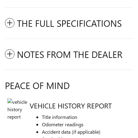
THE FULL SPECIFICATIONS
NOTES FROM THE DEALER
PEACE OF MIND
VEHICLE HISTORY REPORT
Title information
Odometer readings
Accident data (if applicable)