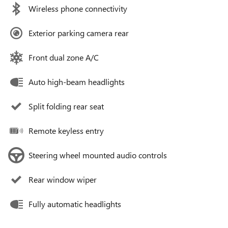
Wireless phone connectivity
Exterior parking camera rear
Front dual zone A/C
Auto high-beam headlights
Split folding rear seat
Remote keyless entry
Steering wheel mounted audio controls
Rear window wiper
Fully automatic headlights