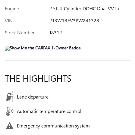
Engine
2.5L 4-Cylinder DOHC Dual VVT-i
VIN
2T3W1RFV3PW241328
Stock Number
J8312
THE HIGHLIGHTS
Lane departure
Automatic temperature control
Emergency communication system