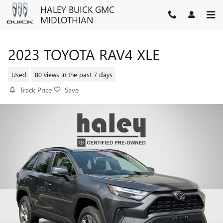
Skip to main content
HALEY BUICK GMC
MIDLOTHIAN
2023 TOYOTA RAV4 XLE
Used
80 views in the past 7 days
Track Price
Save