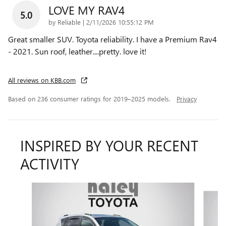
LOVE MY RAV4
5.0
on
by
Reliable
|
2/11/2026 10:55:12 PM
Great smaller SUV. Toyota reliability. I have a Premium Rav4
- 2021. Sun roof, leather....pretty. love it!
All reviews on KBB.com
Based on 236 consumer ratings for 2019–2025 models.
Privacy
INSPIRED BY YOUR RECENT
ACTIVITY
Slide 1 of 6