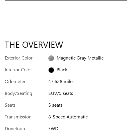
THE OVERVIEW
Exterior Color
Magnetic Gray Metallic
Interior Color
Black
Odometer
47,628 miles
Body/Seating
SUV/5 seats
Seats
5 seats
Transmission
8-Speed Automatic
Drivetrain
FWD