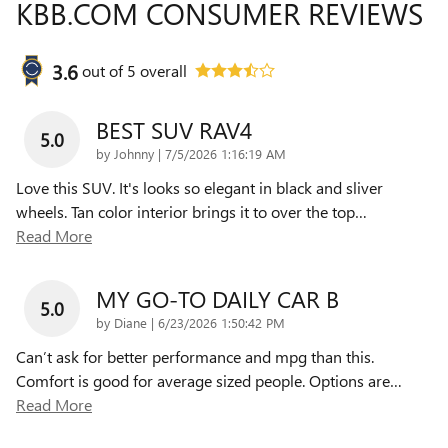
KBB.COM CONSUMER REVIEWS
3.6
out of
5
overall
BEST SUV RAV4
5.0
on
by
Johnny
|
7/5/2026 1:16:19 AM
Love this SUV. It's looks so elegant in black and sliver
wheels. Tan color interior brings it to over the top
…
Read More
MY GO-TO DAILY CAR B
5.0
on
by
Diane
|
6/23/2026 1:50:42 PM
Can’t ask for better performance and mpg than this.
Comfort is good for average sized people. Options are
…
Read More