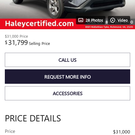
28 Photos
Video
$31,000
Price
31,799
$
Selling Price
CALL US
REQUEST MORE INFO
ACCESSORIES
PRICE DETAILS
Price
$31,000