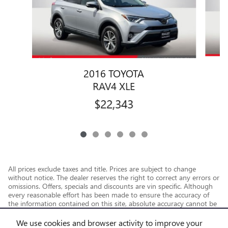
2016 TOYOTA
RAV4 XLE
$22,343
All prices exclude taxes and title. Prices are subject to change
without notice. The dealer reserves the right to correct any errors or
omissions. Offers, specials and discounts are vin specific. Although
every reasonable effort has been made to ensure the accuracy of
the information contained on this site, absolute accuracy cannot be
guaranteed.
We use cookies and browser activity to improve your