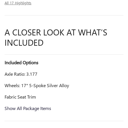
All 17 Highlights
A CLOSER LOOK AT WHAT’S
INCLUDED
Included Options
Axle Ratio: 3.177
Wheels: 17" 5-Spoke Silver Alloy
Fabric Seat Trim
Show All Package Items