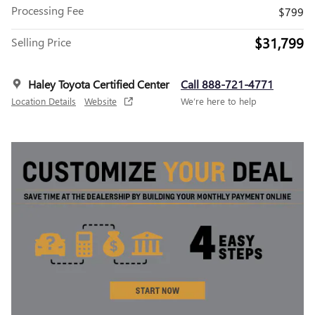
Processing Fee
$799
$31,799
Selling Price
Haley Toyota Certified Center
Call 888-721-4771
Location Details
Website
We’re here to help