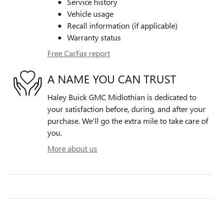
Service history
Vehicle usage
Recall information (if applicable)
Warranty status
Free CarFax report
A NAME YOU CAN TRUST
Haley Buick GMC Midlothian is dedicated to
your satisfaction before, during, and after your
purchase. We'll go the extra mile to take care of
you.
More about us