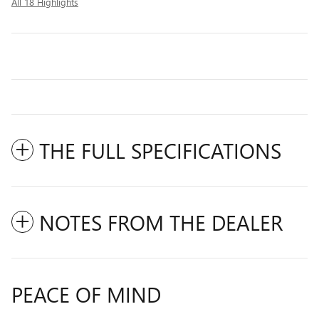
All 18 Highlights
THE FULL SPECIFICATIONS
NOTES FROM THE DEALER
PEACE OF MIND