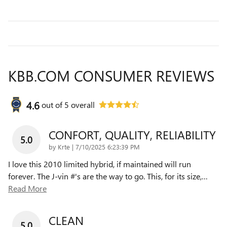
KBB.COM CONSUMER REVIEWS
4.6
out of
5
overall
CONFORT, QUALITY, RELIABILITY
5.0
on
by
Krte
|
7/10/2025 6:23:39 PM
I love this 2010 limited hybrid, if maintained will run
forever. The J-vin #'s are the way to go. This, for its size,
…
Read More
CLEAN
5.0