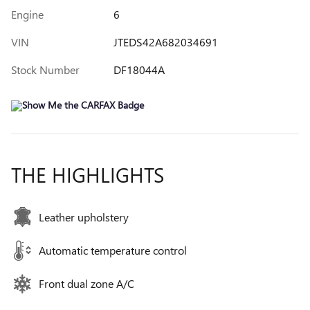
Engine
6
VIN
JTEDS42A682034691
Stock Number
DF18044A
THE HIGHLIGHTS
Leather upholstery
Automatic temperature control
Front dual zone A/C