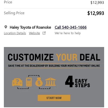
Price
$12,993
$12,993
Selling Price
Haley Toyota of Roanoke
Call 540-345-1666
Location Details
Website
We’re here to help