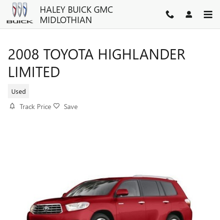
Skip to main content
HALEY BUICK GMC
MIDLOTHIAN
2008 TOYOTA HIGHLANDER
LIMITED
Used
Track Price
Save