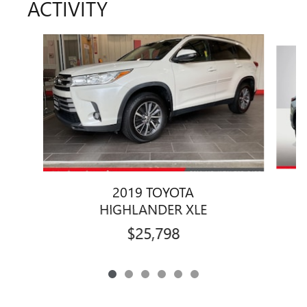
ACTIVITY
Slide 1 of 6
2019 TOYOTA
HIGHLANDER XLE
$25,798