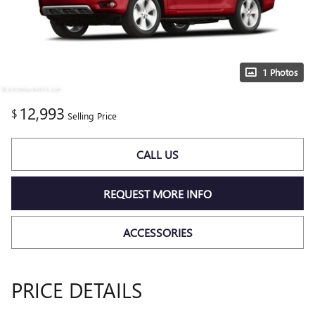
1 Photos
12,993
$
Selling Price
CALL US
REQUEST MORE INFO
ACCESSORIES
PRICE DETAILS