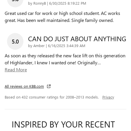
on
by
RonnyB
|
6/30/2025 8:19:22 PM
Great used car for work or high school student. AC works
great. Has been well maintained. Single family owned.
CAN DO JUST ABOUT ANYTHING
5.0
on
by
Amber
|
6/16/2025 3:44:39 AM
As soon as they released the new face lift on this generation
of Highlander, I knew I wanted one! Originally
…
Read More
All reviews on KBB.com
Based on 432 consumer ratings for 2008–2013 models.
Privacy
INSPIRED BY YOUR RECENT