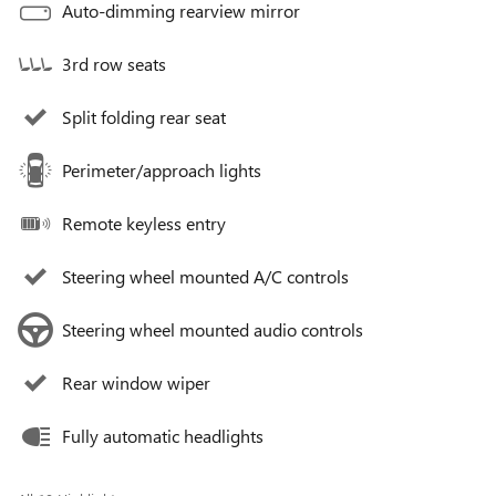
Auto-dimming rearview mirror
3rd row seats
Split folding rear seat
Perimeter/approach lights
Remote keyless entry
Steering wheel mounted A/C controls
Steering wheel mounted audio controls
Rear window wiper
Fully automatic headlights