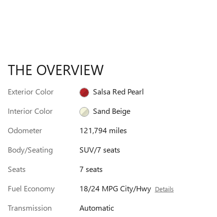
THE OVERVIEW
Exterior Color
Salsa Red Pearl
Interior Color
Sand Beige
Odometer
121,794 miles
Body/Seating
SUV/7 seats
Seats
7 seats
Fuel Economy
18/24 MPG City/Hwy
Details
Transmission
Automatic