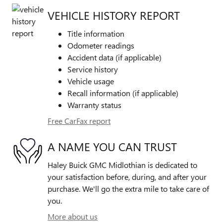
VEHICLE HISTORY REPORT
Title information
Odometer readings
Accident data (if applicable)
Service history
Vehicle usage
Recall information (if applicable)
Warranty status
Free CarFax report
A NAME YOU CAN TRUST
Haley Buick GMC Midlothian is dedicated to
your satisfaction before, during, and after your
purchase. We'll go the extra mile to take care of
you.
More about us