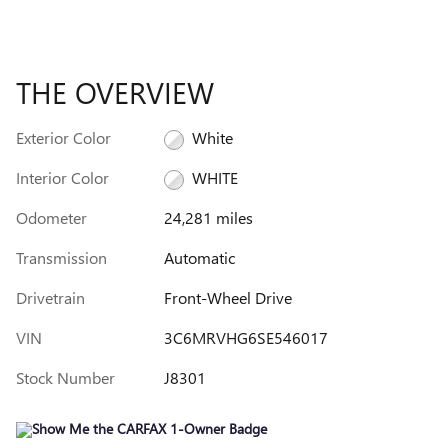
THE OVERVIEW
Exterior Color
White
Interior Color
WHITE
Odometer
24,281 miles
Transmission
Automatic
Drivetrain
Front-Wheel Drive
VIN
3C6MRVHG6SE546017
Stock Number
J8301