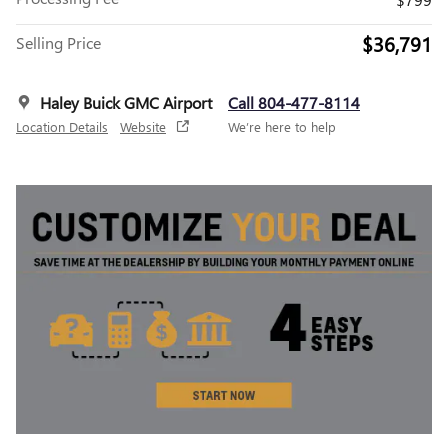
$36,791
Selling Price
Haley Buick GMC Airport
Call 804-477-8114
Location Details
Website
We’re here to help