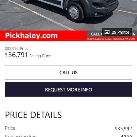
29 Photos
$35,992
Price
36,791
$
Selling Price
CALL US
REQUEST MORE INFO
PRICE DETAILS
Price
$35,992
Processing Fee
$799