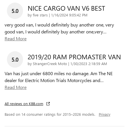
NICE CARGO VAN V6 BEST
5.0
on
by
five stars
|
1/16/2024 9:05:42 PM
very good van, I would definitely buy another one, very
good van, I would definitely buy another one,very
…
Read More
2019/20 RAM PROMASTER VAN
5.0
on
by
StrangerCreek Moto
|
1/30/2023 2:18:59 AM
Van has just under 6800 miles no damage. Am The NE
dealer for Electric Motion Trials Motorcycles and
…
Read More
All reviews on KBB.com
Based on 14 consumer ratings for 2015–2026 models.
Privacy