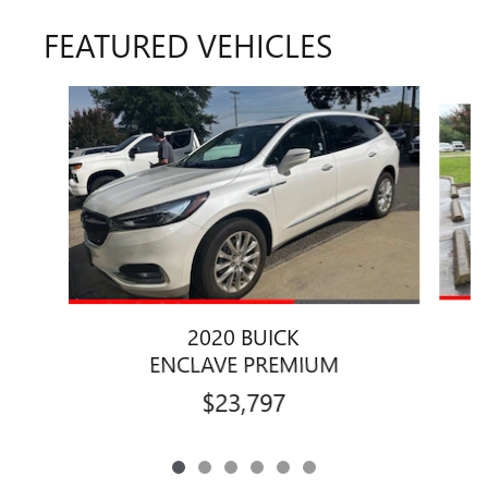
FEATURED VEHICLES
Slide 1 of 6
2020 BUICK
ENCLAVE PREMIUM
$23,797