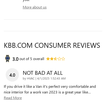
More about us
KBB.COM CONSUMER REVIEWS
3.0
out of
5
overall
NOT BAD AT ALL
4.0
on
by
HVAC
|
4/1/2025 1:52:43 AM
If you drive it like a Van it's perfect very comfortable and
nice interior for a work van 2023 is a great year like
…
Read More