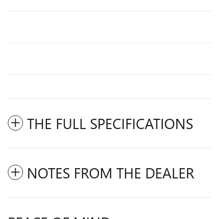
THE FULL SPECIFICATIONS
NOTES FROM THE DEALER