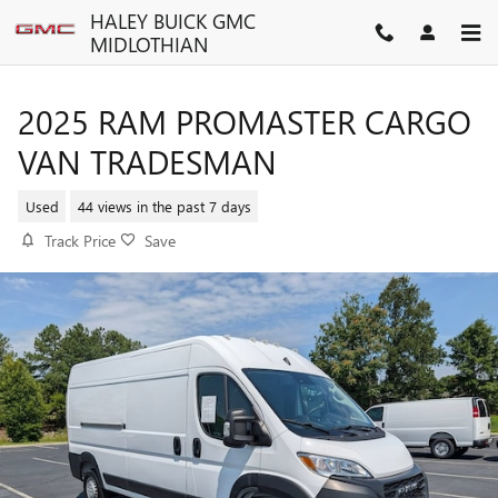
Skip to main content
HALEY BUICK GMC
MIDLOTHIAN
2025 RAM PROMASTER CARGO
VAN TRADESMAN
Used
44 views in the past 7 days
Track Price
Save