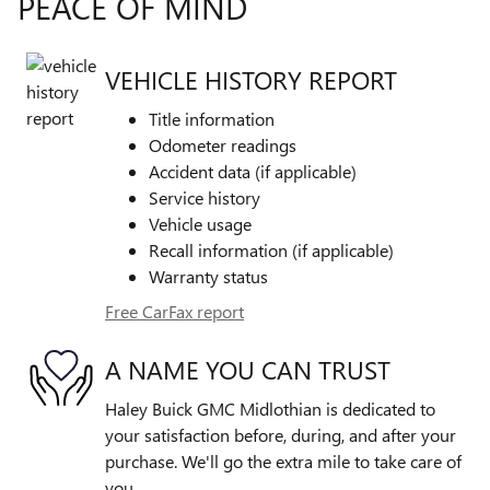
PEACE OF MIND
VEHICLE HISTORY REPORT
Title information
Odometer readings
Accident data (if applicable)
Service history
Vehicle usage
Recall information (if applicable)
Warranty status
Free CarFax report
A NAME YOU CAN TRUST
Haley Buick GMC Midlothian is dedicated to
your satisfaction before, during, and after your
purchase. We'll go the extra mile to take care of
you.