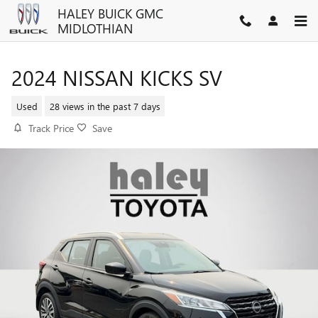
Skip to main content
HALEY BUICK GMC
MIDLOTHIAN
2024 NISSAN KICKS SV
Used
28 views in the past 7 days
Track Price
Save