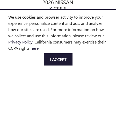
2026 NISSAN
KICKS S
$24,798
We use cookies and browser activity to improve your
experience, personalize content and ads, and analyze
how our sites are used. For more information on how
we collect and use this information, please review our
Privacy Policy
. California consumers may exercise their
CCPA rights
here
.
All prices exclude taxes and title. Prices are subject to change
without notice. The dealer reserves the right to correct any errors or
I ACCEPT
omissions. Offers, specials and discounts are vin specific. Although
every reasonable effort has been made to ensure the accuracy of
the information contained on this site, absolute accuracy cannot be
guaranteed.
Privacy