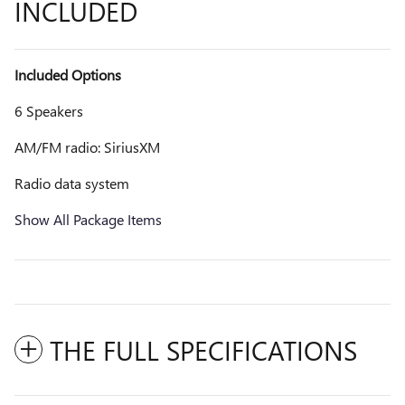
INCLUDED
Included Options
6 Speakers
AM/FM radio: SiriusXM
Radio data system
Show All Package Items
THE FULL SPECIFICATIONS