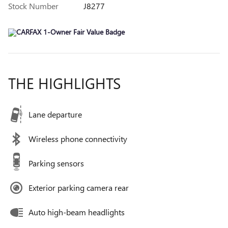
Stock Number
J8277
THE HIGHLIGHTS
Lane departure
Wireless phone connectivity
Parking sensors
Exterior parking camera rear
Auto high-beam headlights