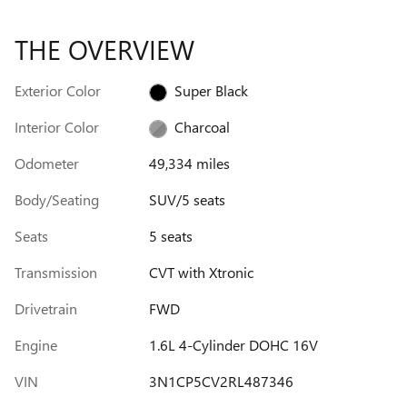
THE OVERVIEW
Exterior Color
Super Black
Interior Color
Charcoal
Odometer
49,334 miles
Body/Seating
SUV/5 seats
Seats
5 seats
Transmission
CVT with Xtronic
Drivetrain
FWD
Engine
1.6L 4-Cylinder DOHC 16V
VIN
3N1CP5CV2RL487346