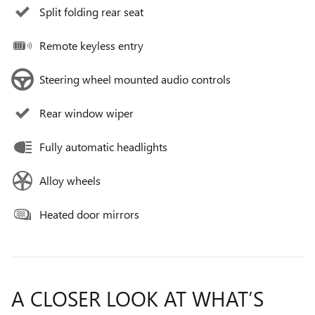
Split folding rear seat
Remote keyless entry
Steering wheel mounted audio controls
Rear window wiper
Fully automatic headlights
Alloy wheels
Heated door mirrors
A CLOSER LOOK AT WHAT’S