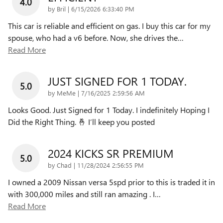
4.0
on
by
Bril
|
6/15/2026 6:33:40 PM
This car is reliable and efficient on gas. I buy this car for my
spouse, who had a v6 before. Now, she drives the
…
Read More
JUST SIGNED FOR 1 TODAY.
5.0
on
by
MeMe
|
7/16/2025 2:59:56 AM
Looks Good. Just Signed for 1 Today. I indefinitely Hoping I
Did the Right Thing. 🤞 I’ll keep you posted
2024 KICKS SR PREMIUM
5.0
on
by
Chad
|
11/28/2024 2:56:55 PM
I owned a 2009 Nissan versa 5spd prior to this is traded it in
with 300,000 miles and still ran amazing . I
…
Read More