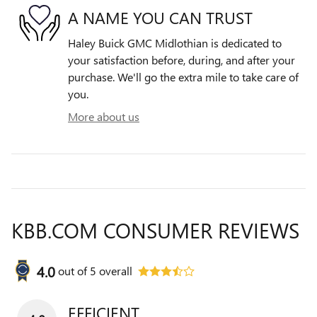
A NAME YOU CAN TRUST
Haley Buick GMC Midlothian is dedicated to
your satisfaction before, during, and after your
purchase. We'll go the extra mile to take care of
you.
More about us
KBB.COM CONSUMER REVIEWS
4.0
out of
5
overall
EFFICIENT