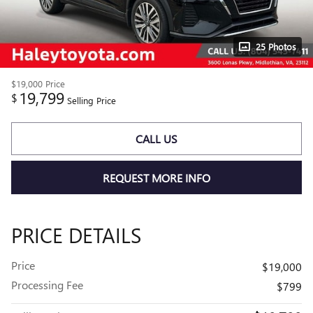
25 Photos
$19,000
Price
19,799
$
Selling Price
CALL US
REQUEST MORE INFO
PRICE DETAILS
Price
$19,000
Processing Fee
$799