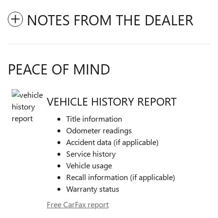
NOTES FROM THE DEALER
PEACE OF MIND
VEHICLE HISTORY REPORT
Title information
Odometer readings
Accident data (if applicable)
Service history
Vehicle usage
Recall information (if applicable)
Warranty status
Free CarFax report