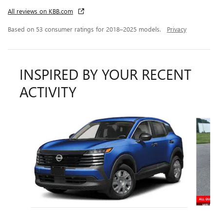
All reviews on KBB.com
Based on 53 consumer ratings for 2018–2025 models.
Privacy
INSPIRED BY YOUR RECENT
ACTIVITY
Slide 1 of 2