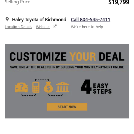
$19,799
Selling Price
Haley Toyota of Richmond
Call 804-545-7411
Location Details
Website
We’re here to help