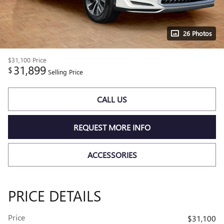
26 Photos
$31,100
Price
31,899
$
Selling Price
CALL US
REQUEST MORE INFO
ACCESSORIES
PRICE DETAILS
Price
$31,100