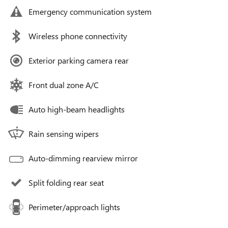
Emergency communication system
Wireless phone connectivity
Exterior parking camera rear
Front dual zone A/C
Auto high-beam headlights
Rain sensing wipers
Auto-dimming rearview mirror
Split folding rear seat
Perimeter/approach lights