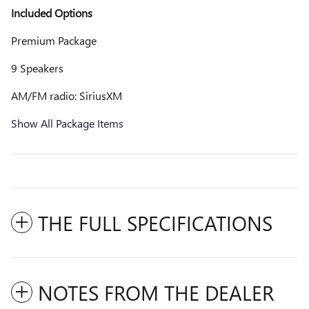
Included Options
Premium Package
9 Speakers
AM/FM radio: SiriusXM
Show All Package Items
THE FULL SPECIFICATIONS
NOTES FROM THE DEALER