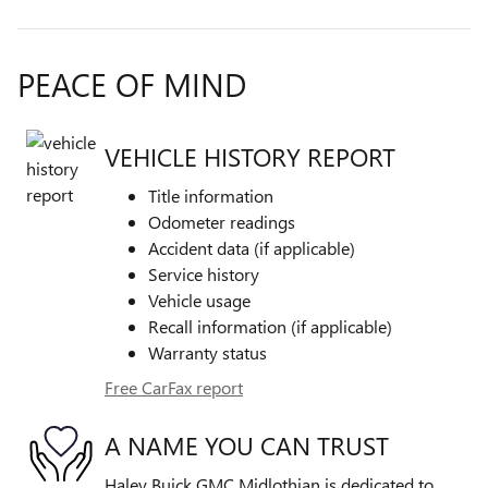
PEACE OF MIND
VEHICLE HISTORY REPORT
Title information
Odometer readings
Accident data (if applicable)
Service history
Vehicle usage
Recall information (if applicable)
Warranty status
Free CarFax report
A NAME YOU CAN TRUST
Haley Buick GMC Midlothian is dedicated to