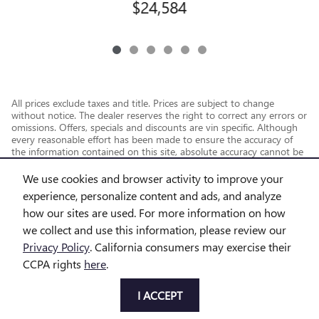
$24,584
All prices exclude taxes and title. Prices are subject to change
without notice. The dealer reserves the right to correct any errors or
omissions. Offers, specials and discounts are vin specific. Although
every reasonable effort has been made to ensure the accuracy of
the information contained on this site, absolute accuracy cannot be
guaranteed.
We use cookies and browser activity to improve your
experience, personalize content and ads, and analyze
how our sites are used. For more information on how
we collect and use this information, please review our
Privacy Policy
. California consumers may exercise their
CCPA rights
here
.
Privacy
I ACCEPT