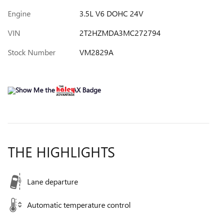
Engine
3.5L V6 DOHC 24V
VIN
2T2HZMDA3MC272794
Stock Number
VM2829A
THE HIGHLIGHTS
Lane departure
Automatic temperature control