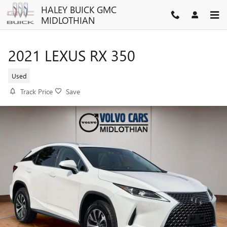
Skip to main content
HALEY BUICK GMC
MIDLOTHIAN
2021 LEXUS RX 350
Used
Track Price
Save