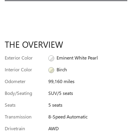
THE OVERVIEW
Exterior Color
Eminent White Pearl
Interior Color
Birch
Odometer
99,160 miles
Body/Seating
SUV/5 seats
Seats
5 seats
Transmission
8-Speed Automatic
Drivetrain
AWD