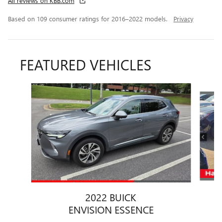
All reviews on KBB.com
Based on 109 consumer ratings for 2016–2022 models.
Privacy
FEATURED VEHICLES
Slide 1 of 6
2022 BUICK
ENVISION ESSENCE