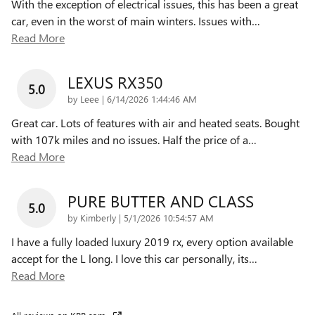
With the exception of electrical issues, this has been a great
car, even in the worst of main winters. Issues with
…
Read More
LEXUS RX350
5.0
on
by
Leee
|
6/14/2026 1:44:46 AM
Great car. Lots of features with air and heated seats. Bought
with 107k miles and no issues. Half the price of a
…
Read More
PURE BUTTER AND CLASS
5.0
on
by
Kimberly
|
5/1/2026 10:54:57 AM
I have a fully loaded luxury 2019 rx, every option available
accept for the L long. I love this car personally, its
…
Read More