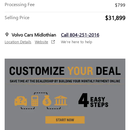
Processing Fee
$799
$31,899
Selling Price
Volvo Cars Midlothian
Call 804-251-2016
Location Details
Website
We’re here to help