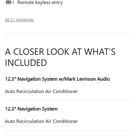
Remote keyless entry
All 21 Highlights
A CLOSER LOOK AT WHAT’S
INCLUDED
12.3" Navigation System w/Mark Levinson Audio
Auto Recirculation Air Conditioner
12.3" Navigation System
Auto Recirculation Air Conditioner