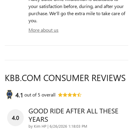
your satisfaction before, during, and after your
purchase. We'll go the extra mile to take care of
you.
More about us
KBB.COM CONSUMER REVIEWS
4.1
out of
5
overall
GOOD RIDE AFTER ALL THESE
4.0
YEARS
on
by
Kim HP
|
6/26/2026 1:18:03 PM