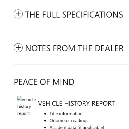
THE FULL SPECIFICATIONS
NOTES FROM THE DEALER
PEACE OF MIND
VEHICLE HISTORY REPORT
Title information
Odometer readings
Accident data (if applicable)