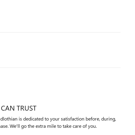
 CAN TRUST
othian is dedicated to your satisfaction before, during,
ase. We'll go the extra mile to take care of you.