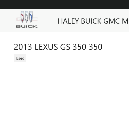
Skip to main content
HALEY BUICK GMC M
2013 LEXUS GS 350 350
Used