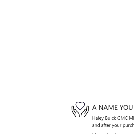
A NAME YOU
Haley Buick GMC Midl
and after your purch