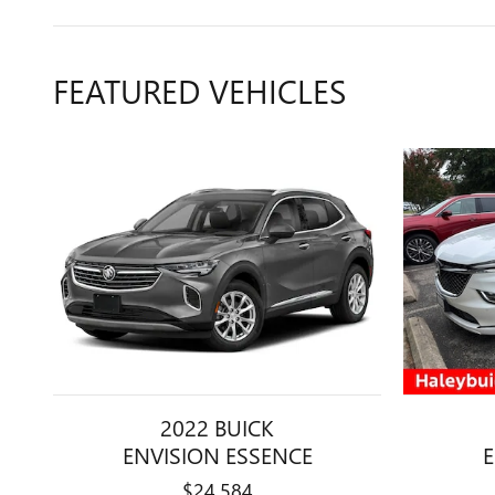
FEATURED VEHICLES
2022 BUICK
ENVISION ESSENCE
$24,584