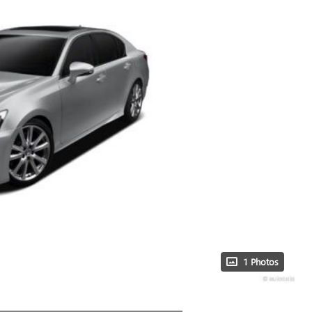
1 Photos