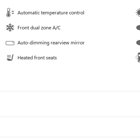
Automatic temperature control
Front dual zone A/C
Auto-dimming rearview mirror
Heated front seats