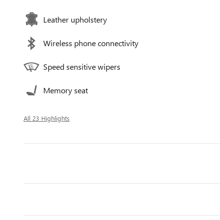
Leather upholstery
Wireless phone connectivity
Speed sensitive wipers
Memory seat
All 23 Highlights