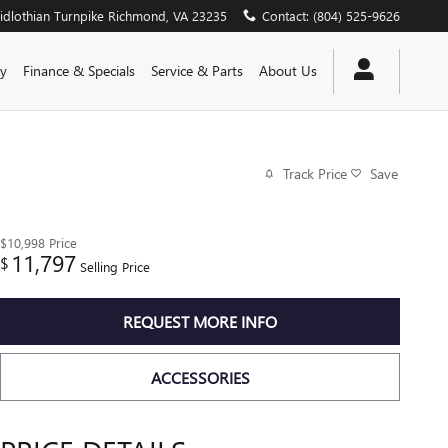
dlothian Turnpike
Richmond
,
VA
23235
Contact
:
(804) 525-9626
y
Finance & Specials
Service & Parts
About Us
Track Price
Save
$10,998
Price
11,797
$
Selling Price
REQUEST MORE INFO
ACCESSORIES