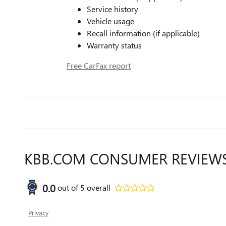
Service history
Vehicle usage
Recall information (if applicable)
Warranty status
Free CarFax report
KBB.COM CONSUMER REVIEW
0.0
out of
5
overall
Privacy