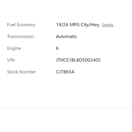
Fuel Economy
19/26 MPG City/Hwy
Details
Transmission
Automatic
Engine
6
VIN
JTHCE1BL8D5002405
Stock Number
CJ7865A