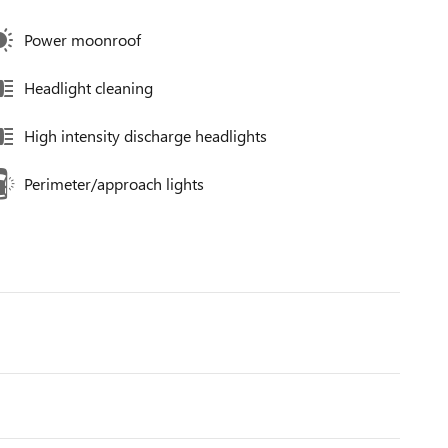
Power moonroof
Headlight cleaning
High intensity discharge headlights
Perimeter/approach lights