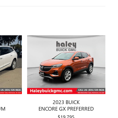
2023 BUICK
UM
ENCORE GX PREFERRED
$19,795