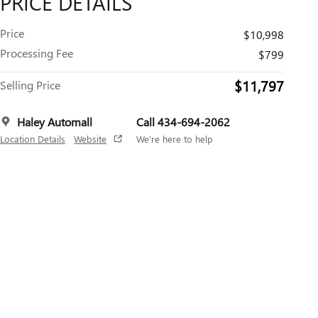
PRICE DETAILS
Price
$10,998
Processing Fee
$799
$11,797
Selling Price
Haley Automall
Call 434-694-2062
Location Details
Website
We’re here to help