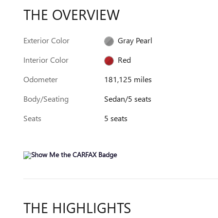
THE OVERVIEW
Exterior Color
Gray Pearl
Interior Color
Red
Odometer
181,125 miles
Body/Seating
Sedan/5 seats
Seats
5 seats
THE HIGHLIGHTS