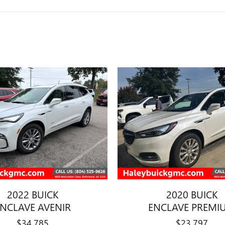
2022 BUICK
2020 BUICK
ENCLAVE AVENIR
ENCLAVE PREMI
$34,785
$23,797