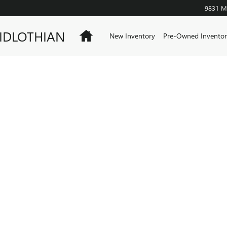
9831 Mi
IDLOTHIAN
Home
New Inventory
Pre-Owned Inventor