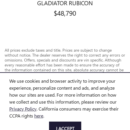
GLADIATOR RUBICON
$48,790
All prices exclude taxes and title. Prices are subject to change
without notice. The dealer reserves the right to correct any errors or
omissions. Offers, specials and discounts are vin specific. Although
every reasonable effort has been made to ensure the accuracy of
the information contained on this site, absolute accuracy cannot be
guaranteed.
We use cookies and browser activity to improve your
experience, personalize content and ads, and analyze
how our sites are used. For more information on how
we collect and use this information, please review our
Privacy Policy
. California consumers may exercise their
CCPA rights
here
.
Privacy
I ACCEPT