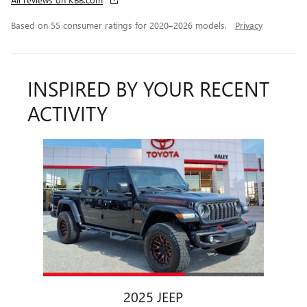
Based on 55 consumer ratings for 2020–2026 models.
Privacy
INSPIRED BY YOUR RECENT
ACTIVITY
Slide 1 of 1
2025 JEEP