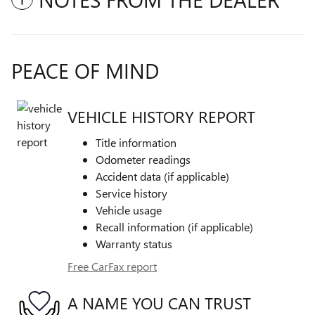
PEACE OF MIND
VEHICLE HISTORY REPORT
Title information
Odometer readings
Accident data (if applicable)
Service history
Vehicle usage
Recall information (if applicable)
Warranty status
Free CarFax report
A NAME YOU CAN TRUST