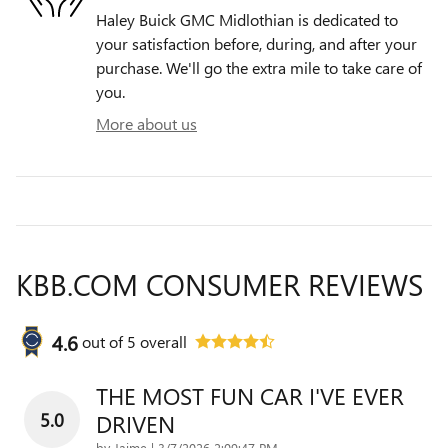
Haley Buick GMC Midlothian is dedicated to
your satisfaction before, during, and after your
purchase. We'll go the extra mile to take care of
you.
More about us
KBB.COM CONSUMER REVIEWS
4.6
out of
5
overall
THE MOST FUN CAR I'VE EVER
5.0
DRIVEN
on
by
Jaime
|
3/7/2026 2:09:47 PM