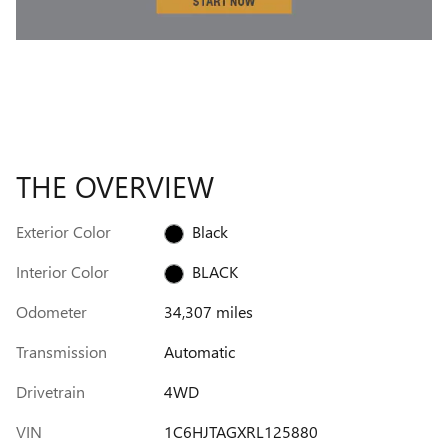
THE OVERVIEW
Exterior Color
Black
Interior Color
BLACK
Odometer
34,307 miles
Transmission
Automatic
Drivetrain
4WD
VIN
1C6HJTAGXRL125880