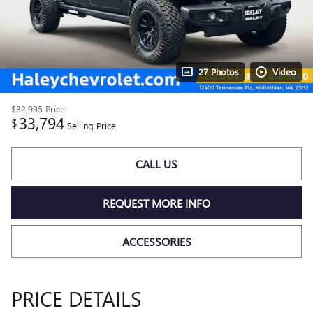
27 Photos
Video
$32,995
Price
33,794
$
Selling Price
CALL US
REQUEST MORE INFO
ACCESSORIES
PRICE DETAILS