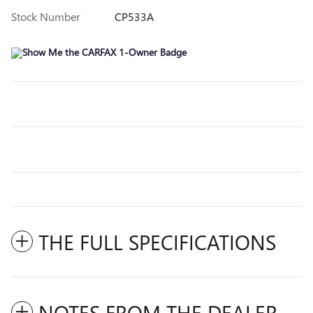
Stock Number
CP533A
THE FULL SPECIFICATIONS
NOTES FROM THE DEALER