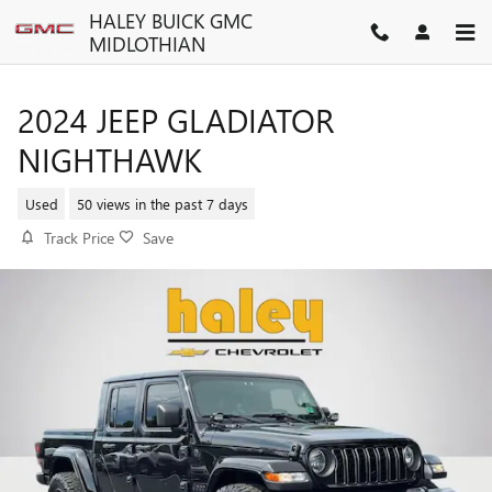
Skip to main content
HALEY BUICK GMC
MIDLOTHIAN
2024 JEEP GLADIATOR
NIGHTHAWK
Used
50 views in the past 7 days
Track Price
Save