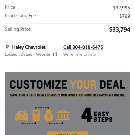
Price
$32,995
Processing Fee
$799
$33,794
Selling Price
Haley Chevrolet
Call 804-818-6476
Location Details
Website
We’re here to help