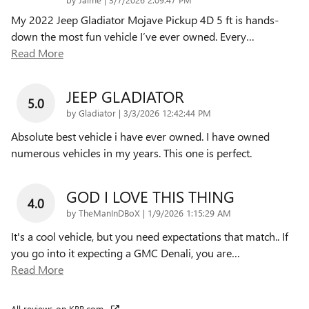
My 2022 Jeep Gladiator Mojave Pickup 4D 5 ft is hands-
down the most fun vehicle I’ve ever owned. Every
…
Read More
JEEP GLADIATOR
5.0
on
by
Gladiator
|
3/3/2026 12:42:44 PM
Absolute best vehicle i have ever owned. I have owned
numerous vehicles in my years. This one is perfect.
GOD I LOVE THIS THING
4.0
on
by
TheManInDBoX
|
1/9/2026 1:15:29 AM
It's a cool vehicle, but you need expectations that match.. If
you go into it expecting a GMC Denali, you are
…
Read More
All reviews on KBB.com