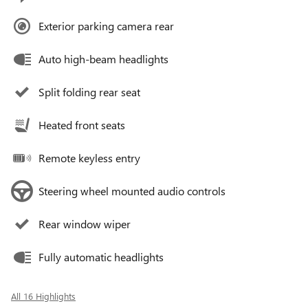
Exterior parking camera rear
Auto high-beam headlights
Split folding rear seat
Heated front seats
Remote keyless entry
Steering wheel mounted audio controls
Rear window wiper
Fully automatic headlights
All 16 Highlights