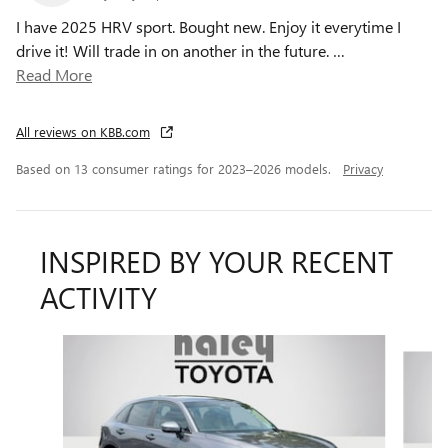
I have 2025 HRV sport. Bought new. Enjoy it everytime I
drive it! Will trade in on another in the future.
…
Read More
All reviews on KBB.com
Based on 13 consumer ratings for 2023–2026 models.
Privacy
INSPIRED BY YOUR RECENT
ACTIVITY
Slide 1 of 3