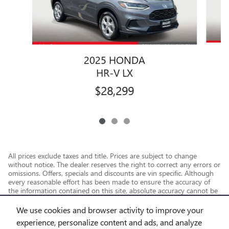
2025 HONDA
HR-V LX
$28,299
All prices exclude taxes and title. Prices are subject to change
without notice. The dealer reserves the right to correct any errors or
omissions. Offers, specials and discounts are vin specific. Although
every reasonable effort has been made to ensure the accuracy of
the information contained on this site, absolute accuracy cannot be
guaranteed.
We use cookies and browser activity to improve your
experience, personalize content and ads, and analyze