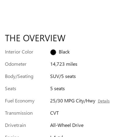
THE OVERVIEW
Interior Color
Black
Odometer
14,723 miles
Body/Seating
SUV/5 seats
Seats
5 seats
Fuel Economy
25/30 MPG City/Hwy
Details
Transmission
CVT
Drivetrain
All-Wheel Drive