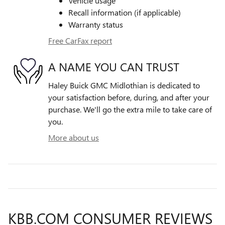
Vehicle usage
Recall information (if applicable)
Warranty status
Free CarFax report
A NAME YOU CAN TRUST
Haley Buick GMC Midlothian is dedicated to
your satisfaction before, during, and after your
purchase. We'll go the extra mile to take care of
you.
More about us
KBB.COM CONSUMER REVIEWS