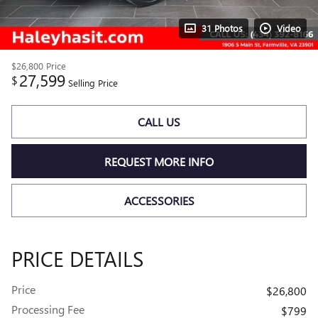
31 Photos
Video
$26,800
Price
27,599
$
Selling Price
CALL US
REQUEST MORE INFO
ACCESSORIES
PRICE DETAILS
Price
$26,800
Processing Fee
$799