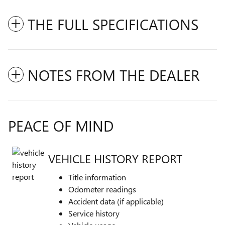
THE FULL SPECIFICATIONS
NOTES FROM THE DEALER
PEACE OF MIND
VEHICLE HISTORY REPORT
Title information
Odometer readings
Accident data (if applicable)
Service history