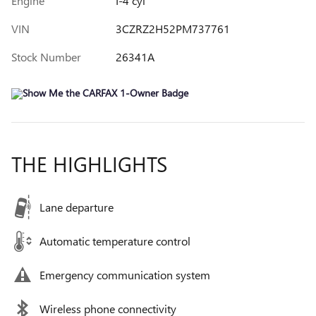
Engine
I-4 cyl
VIN
3CZRZ2H52PM737761
Stock Number
26341A
THE HIGHLIGHTS
Lane departure
Automatic temperature control
Emergency communication system
Wireless phone connectivity