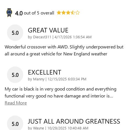
4.0
out of
5
overall
GREAT VALUE
5.0
on
by
Diecast311
|
4/17/2026 1:36:54 AM
Wonderful crossover with AWD. Slightly underpowered but
all around a great vehicle for New England weather
EXCELLENT
5.0
on
by
Manny
|
12/15/2025 6:03:34 PM
My car is black is in very good condition and everything
functional very good no have damage and interior is
…
Read More
JUST ALL AROUND GREATNESS
5.0
on
by
Wayne
|
10/29/2025 10:40:48 AM