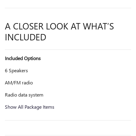
A CLOSER LOOK AT WHAT’S
INCLUDED
Included Options
6 Speakers
AM/FM radio
Radio data system
Show All Package Items