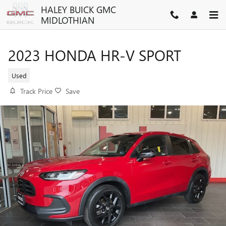
Skip to main content
HALEY BUICK GMC
MIDLOTHIAN
2023 HONDA HR-V SPORT
Used
Track Price
Save