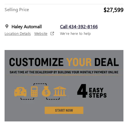
$27,599
Selling Price
Haley Automall
Call 434-392-8166
Location Details
Website
We’re here to help