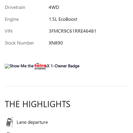
Drivetrain
4WD
Engine
1.5L EcoBoost
VIN
3FMCR9C61RRE46481
Stock Number
XN890
THE HIGHLIGHTS
Lane departure