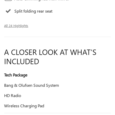
Split folding rear seat
All 24 Highlights
A CLOSER LOOK AT WHAT’S
INCLUDED
Tech Package
Bang & Olufsen Sound System
HD Radio
Wireless Charging Pad