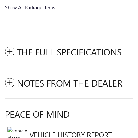
Show All Package Items
THE FULL SPECIFICATIONS
NOTES FROM THE DEALER
PEACE OF MIND
VEHICLE HISTORY REPORT