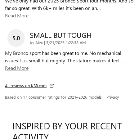
We've only had our 2025 Bronco Sport four months. And so
far so great. With 6k+ miles it's been on an
…
Read More
SMALL BUT TOUGH
5.0
on
by
Alex
|
5/21/2026 1:22:38 AM
My Bronco sport has been great to me. No mechanical
issues. It is small but mighty. The stature makes it feel
…
Read More
All reviews on KBB.com
Based on 17 consumer ratings for 2021–2026 models.
Privacy
INSPIRED BY YOUR RECENT
ACTIVITY