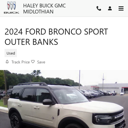
Skip to main content
HALEY BUICK GMC
MIDLOTHIAN
2024 FORD BRONCO SPORT
OUTER BANKS
Used
Track Price
Save