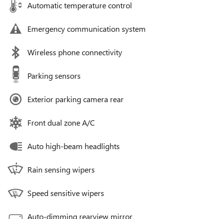
Automatic temperature control
Emergency communication system
Wireless phone connectivity
Parking sensors
Exterior parking camera rear
Front dual zone A/C
Auto high-beam headlights
Rain sensing wipers
Speed sensitive wipers
Auto-dimming rearview mirror