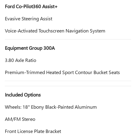
Ford Co-Pilot360 Assist+
Evasive Steering Assist
Voice-Activated Touchscreen Navigation System
Equipment Group 300A
3.80 Axle Ratio
Premium-Trimmed Heated Sport Contour Bucket Seats
Included Options
Wheels: 18" Ebony Black-Painted Aluminum
AM/FM Stereo
Front License Plate Bracket