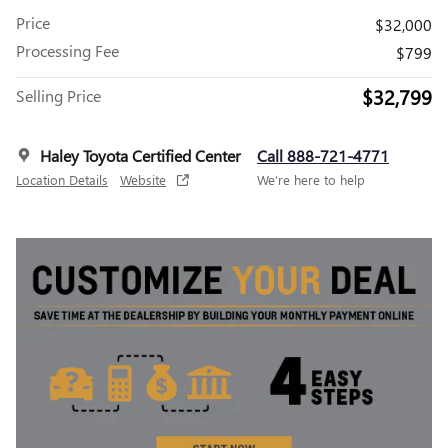
Price
$32,000
Processing Fee
$799
$32,799
Selling Price
Haley Toyota Certified Center
Call 888-721-4771
Location Details
Website
We’re here to help