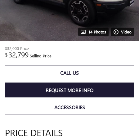
14 Photos
Video
$32,000
Price
32,799
$
Selling Price
CALL US
REQUEST MORE INFO
ACCESSORIES
PRICE DETAILS