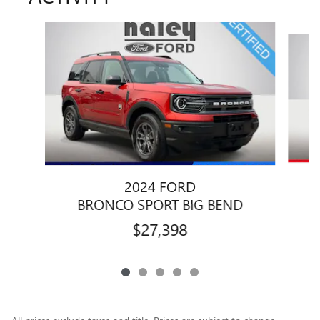
Slide 1 of 5
2024 FORD
BRONCO SPORT BIG BEND
$27,398