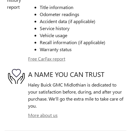
Title information
Odometer readings
Accident data (if applicable)
Service history
Vehicle usage
Recall information (if applicable)
Warranty status
Free CarFax report
A NAME YOU CAN TRUST
Haley Buick GMC Midlothian is dedicated to
your satisfaction before, during, and after your
purchase. We'll go the extra mile to take care of
you.
More about us