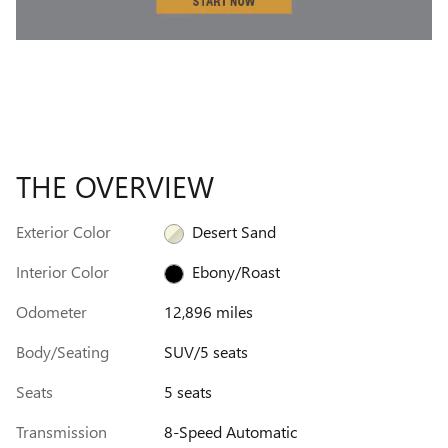
THE OVERVIEW
Exterior Color
Desert Sand
Interior Color
Ebony/Roast
Odometer
12,896 miles
Body/Seating
SUV/5 seats
Seats
5 seats
Transmission
8-Speed Automatic