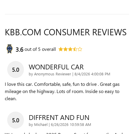
KBB.COM CONSUMER REVIEWS
3.6
out of
5
overall
WONDERFUL CAR
5.0
on
by
Anonymous Reviewer
|
8/4/2026 4:00:08 PM
I love this car. Comfortable, safe, fun to drive . Great gas
mileage on the highway. Lots of room. Inside so easy to
clean.
DIFFRENT AND FUN
5.0
on
by
Michael
|
6/26/2026 10:59:58 AM