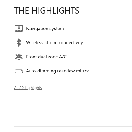
THE HIGHLIGHTS
Navigation system
Wireless phone connectivity
Front dual zone A/C
Auto-dimming rearview mirror
All 29 Highlights