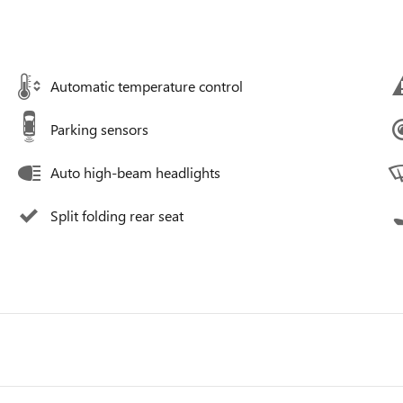
Automatic temperature control
Parking sensors
Auto high-beam headlights
Split folding rear seat