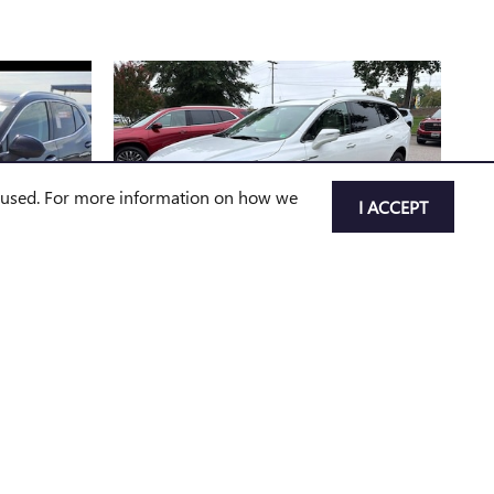
e used. For more information on how we
I ACCEPT
2022 BUICK
RED
ENCLAVE AVENIR
$34,785