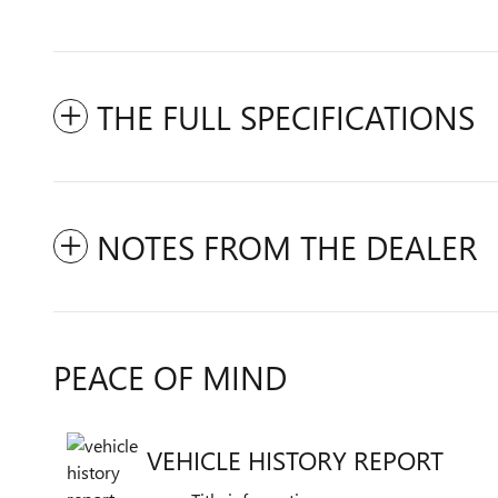
THE FULL SPECIFICATIONS
NOTES FROM THE DEALER
PEACE OF MIND
VEHICLE HISTORY REPORT