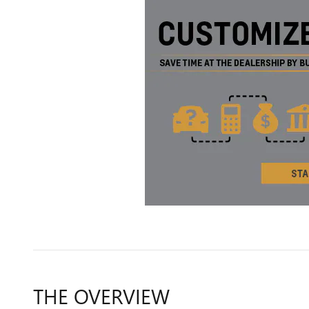
THE OVERVIEW