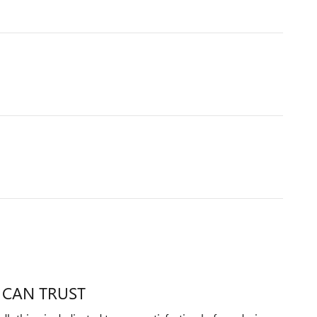
 CAN TRUST