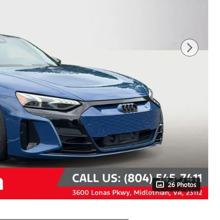
26 Photos