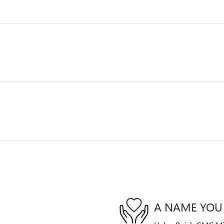
A NAME YOU