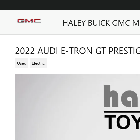
Skip to main content
HALEY BUICK GMC M
2022 AUDI E-TRON GT PRESTI
Used
Electric