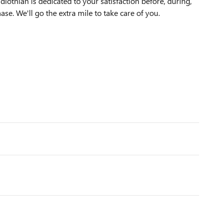
othian is dedicated to your satisfaction before, during,
ase. We'll go the extra mile to take care of you.