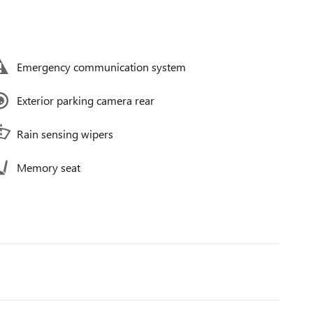
Emergency communication system
Exterior parking camera rear
Rain sensing wipers
Memory seat