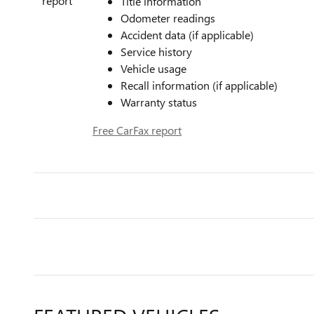
Title information
Odometer readings
Accident data (if applicable)
Service history
Vehicle usage
Recall information (if applicable)
Warranty status
Free CarFax report