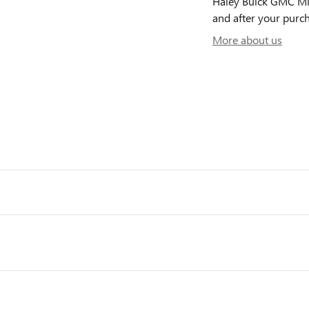
Haley Buick GMC Midl
and after your purch
More about us