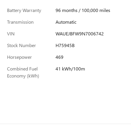
Battery Warranty
96 months / 100,000 miles
Transmission
Automatic
VIN
WAUEJBFW9N7006742
Stock Number
H75945B
Horsepower
469
Combined Fuel
41 kWh/100m
Economy (kWh)