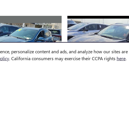
ience, personalize content and ads, and analyze how our sites ar
olicy
. California consumers may exercise their CCPA rights
here
.
2024 BUICK
2025 BUICK
CORE GX AVENIR
ENVISION PREFER
$26,564
$30,758