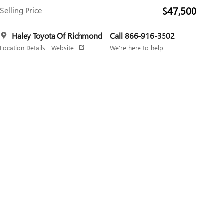
$47,500
Selling Price
Haley Toyota Of Richmond
Call 866-916-3502
Location Details
Website
We’re here to help