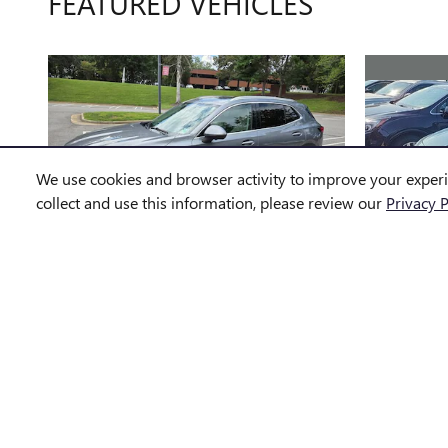
FEATURED VEHICLES
We use cookies and browser activity to improve your exper
collect and use this information, please review our
Privacy P
2022 BUICK
EN
ENVISION ESSENCE
$24,584