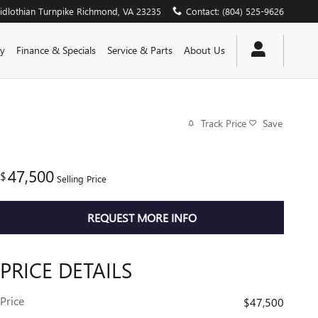
dlothian Turnpike
Richmond
,
VA
23235
Contact
:
(804) 525-9626
y
Finance & Specials
Service & Parts
About Us
Track Price
Save
47,500
$
Selling Price
REQUEST MORE INFO
PRICE DETAILS
Price
$47,500