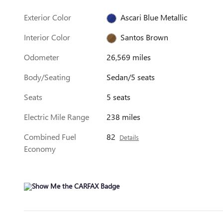
Exterior Color
Ascari Blue Metallic
Interior Color
Santos Brown
Odometer
26,569 miles
Body/Seating
Sedan/5 seats
Seats
5 seats
Electric Mile Range
238 miles
Combined Fuel
82
Details
Economy