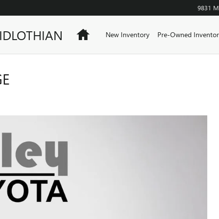
9831 Mi
IDLOTHIAN
Home
New Inventory
Pre-Owned Inventor
GE