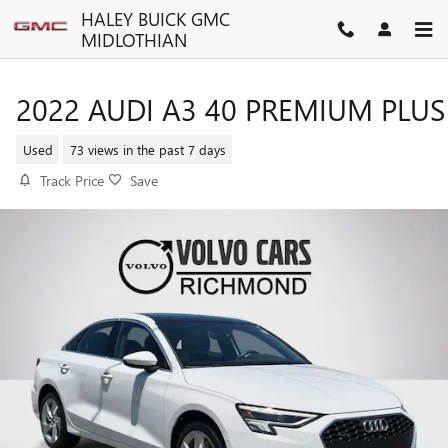
Skip to main content
HALEY BUICK GMC
MIDLOTHIAN
2022 AUDI A3 40 PREMIUM PLUS
Used
73 views in the past 7 days
Track Price
Save