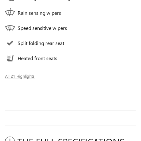
Rain sensing wipers
Speed sensitive wipers
Split folding rear seat
Heated front seats
All 21 Highlights