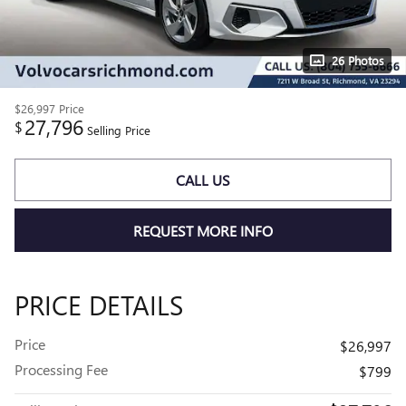
26 Photos
$26,997
Price
27,796
$
Selling Price
CALL US
REQUEST MORE INFO
PRICE DETAILS
Price
$26,997
Processing Fee
$799