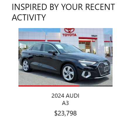
INSPIRED BY YOUR RECENT
ACTIVITY
Slide 1 of 1
2024 AUDI
A3
$23,798