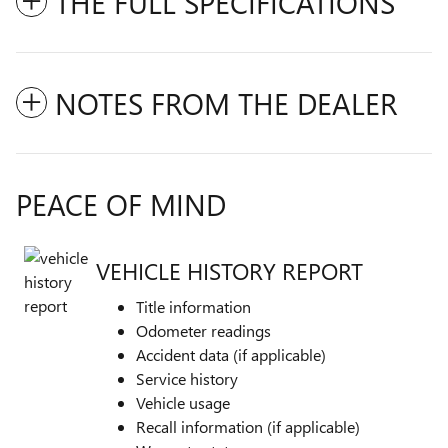
THE FULL SPECIFICATIONS
NOTES FROM THE DEALER
PEACE OF MIND
VEHICLE HISTORY REPORT
Title information
Odometer readings
Accident data (if applicable)
Service history
Vehicle usage
Recall information (if applicable)