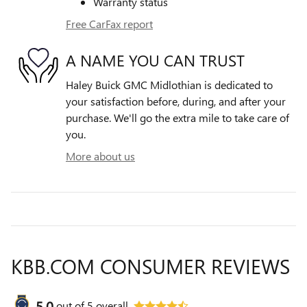
Warranty status
Free CarFax report
A NAME YOU CAN TRUST
Haley Buick GMC Midlothian is dedicated to
your satisfaction before, during, and after your
purchase. We'll go the extra mile to take care of
you.
More about us
KBB.COM CONSUMER REVIEWS
5.0
out of
5
overall