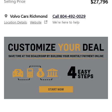
$27,796
Selling Price
Volvo Cars Richmond
Call 804-492-0029
Location Details
Website
We’re here to help