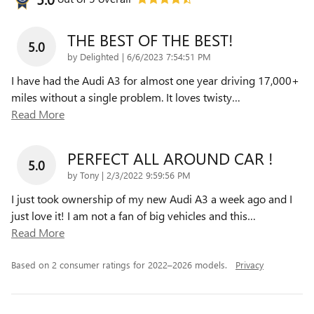
THE BEST OF THE BEST!
5.0
on
by
Delighted
|
6/6/2023 7:54:51 PM
I have had the Audi A3 for almost one year driving 17,000+
miles without a single problem. It loves twisty
…
Read More
PERFECT ALL AROUND CAR !
5.0
on
by
Tony
|
2/3/2022 9:59:56 PM
I just took ownership of my new Audi A3 a week ago and I
just love it! I am not a fan of big vehicles and this
…
Read More
Based on 2 consumer ratings for 2022–2026 models.
Privacy