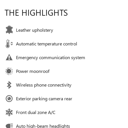
THE HIGHLIGHTS
Leather upholstery
Automatic temperature control
Emergency communication system
Power moonroof
Wireless phone connectivity
Exterior parking camera rear
Front dual zone A/C
Auto high-beam headlights