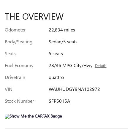
THE OVERVIEW
Odometer
22,834 miles
Body/Seating
Sedan/5 seats
Seats
5 seats
Fuel Economy
28/36 MPG City/Hwy
Details
Drivetrain
quattro
VIN
WAUHUDGY9NA102972
Stock Number
SFP5015A