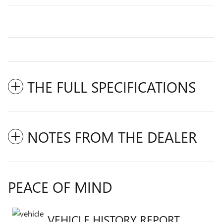
THE FULL SPECIFICATIONS
NOTES FROM THE DEALER
PEACE OF MIND
VEHICLE HISTORY REPORT