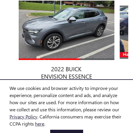
Slide 1 of 6
2022 BUICK
ENVISION ESSENCE
$24,584
We use cookies and browser activity to improve your
experience, personalize content and ads, and analyze
how our sites are used. For more information on how
we collect and use this information, please review our
Privacy Policy
. California consumers may exercise their
CCPA rights
here
.
All prices exclude taxes and title. Prices are subject to change
without notice. The dealer reserves the right to correct any errors or