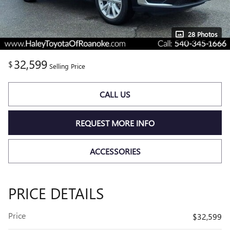
28 Photos
32,599
$
Selling Price
CALL US
REQUEST MORE INFO
ACCESSORIES
PRICE DETAILS
Price
$32,599