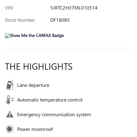
VIN
5J8TC2H37ML010514
Stock Number
DF18085
THE HIGHLIGHTS
Lane departure
Automatic temperature control
Emergency communication system
Power moonroof