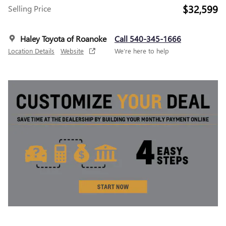
$32,599
Selling Price
Haley Toyota of Roanoke
Call 540-345-1666
Location Details
Website
We’re here to help