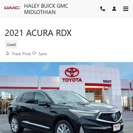
Skip to main content
HALEY BUICK GMC
MIDLOTHIAN
2021 ACURA RDX
Used
Track Price
Save