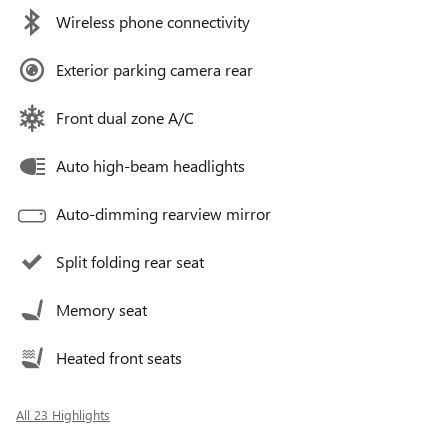
Wireless phone connectivity
Exterior parking camera rear
Front dual zone A/C
Auto high-beam headlights
Auto-dimming rearview mirror
Split folding rear seat
Memory seat
Heated front seats
All 23 Highlights