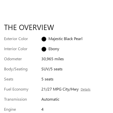
THE OVERVIEW
Exterior Color
Majestic Black Pearl
Interior Color
Ebony
Odometer
30,965 miles
Body/Seating
SUV/5 seats
Seats
5 seats
Fuel Economy
21/27 MPG City/Hwy
Details
Transmission
Automatic
Engine
4