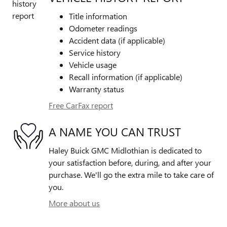
Title information
Odometer readings
Accident data (if applicable)
Service history
Vehicle usage
Recall information (if applicable)
Warranty status
Free CarFax report
A NAME YOU CAN TRUST
Haley Buick GMC Midlothian is dedicated to
your satisfaction before, during, and after your
purchase. We'll go the extra mile to take care of
you.
More about us