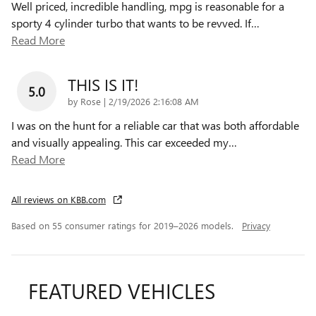
Well priced, incredible handling, mpg is reasonable for a
sporty 4 cylinder turbo that wants to be revved. If
…
Read More
THIS IS IT!
5.0
on
by
Rose
|
2/19/2026 2:16:08 AM
I was on the hunt for a reliable car that was both affordable
and visually appealing. This car exceeded my
…
Read More
All reviews on KBB.com
Based on 55 consumer ratings for 2019–2026 models.
Privacy
FEATURED VEHICLES