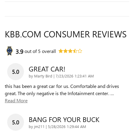
KBB.COM CONSUMER REVIEWS
3.9
out of
5
overall
GREAT CAR!
5.0
on
by
Marty Bird
|
7/23/2026 1:23:41 AM
this has been a great car for us. Comfortable and drives
great. The only negative is the Infotainment center.
…
Read More
BANG FOR YOUR BUCK
5.0
on
by
jm211
|
5/28/2026 1:29:44 AM