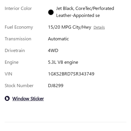
Interior Color
Jet Black, CoreTec/Perforated
Leather-Appointed se
Fuel Economy
15/20 MPG City/Hwy
Details
Transmission
Automatic
Drivetrain
4WD
Engine
5.3L V8 engine
VIN
1GKS2BRD7SR343749
Stock Number
DJ8299
Window Sticker