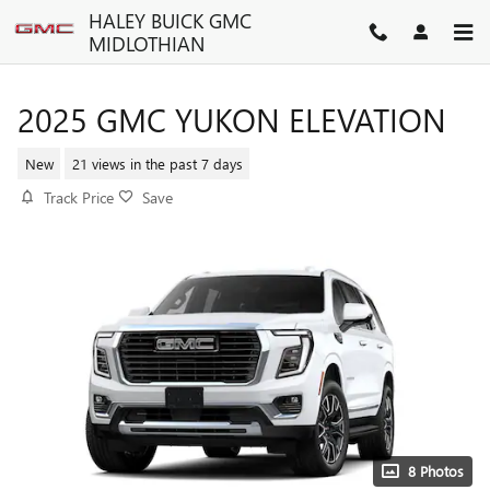
Skip to main content
HALEY BUICK GMC
MIDLOTHIAN
2025 GMC YUKON ELEVATION
New
21 views in the past 7 days
Track Price
Save
8 Photos