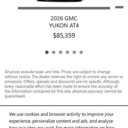
2026 GMC
YUKON AT4
$85,359
All prices exclude taxes and title. Prices are subject to change
without notice. The dealer reserves the right to correct any errors or
omissions. Offers, specials and discounts are vin specific. Although
every reasonable effort has been made to ensure the accuracy of
the information contained on this site, absolute accuracy cannot be
guaranteed.
We use cookies and browser activity to improve your
experience, personalize content and ads, and analyze
how our sites are used. For more information on how