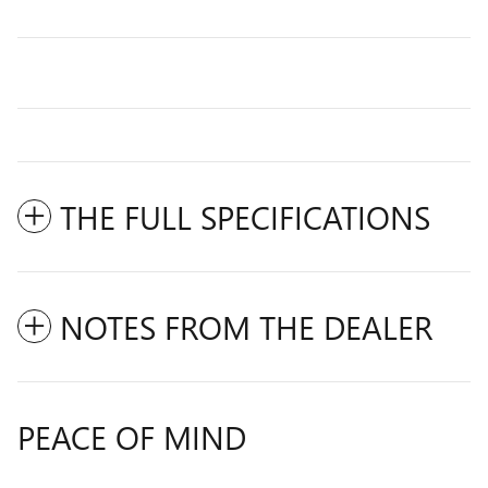
THE FULL SPECIFICATIONS
NOTES FROM THE DEALER
PEACE OF MIND