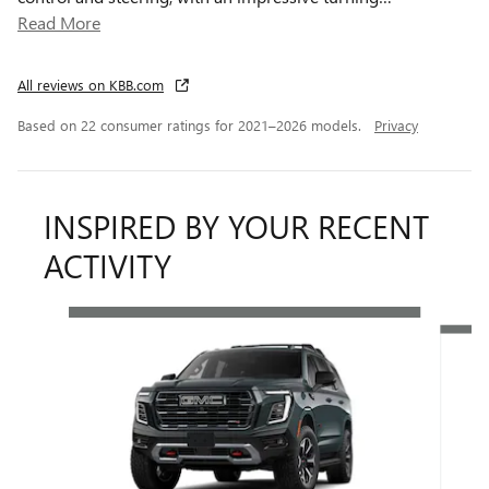
Read More
All reviews on KBB.com
Based on 22 consumer ratings for 2021–2026 models.
Privacy
INSPIRED BY YOUR RECENT
ACTIVITY
Slide 1 of 6