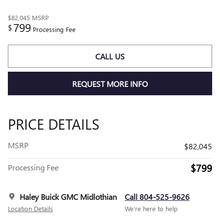
$82,045
MSRP
799
$
Processing Fee
CALL US
REQUEST MORE INFO
PRICE DETAILS
MSRP
$82,045
$799
Processing Fee
Haley Buick GMC Midlothian
Call 804-525-9626
Location Details
We’re here to help