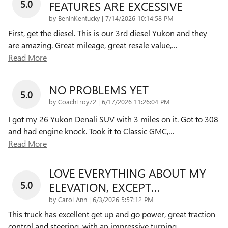
5.0
FEATURES ARE EXCESSIVE
on
by
BenInKentucky
|
7/14/2026 10:14:58 PM
First, get the diesel. This is our 3rd diesel Yukon and they
are amazing. Great mileage, great resale value,
…
Read More
NO PROBLEMS YET
5.0
on
by
CoachTroy72
|
6/17/2026 11:26:04 PM
I got my 26 Yukon Denali SUV with 3 miles on it. Got to 308
and had engine knock. Took it to Classic GMC,
…
Read More
LOVE EVERYTHING ABOUT MY
5.0
ELEVATION, EXCEPT…
on
by
Carol Ann
|
6/3/2026 5:57:12 PM
This truck has excellent get up and go power, great traction
control and steering, with an impressive turning
…