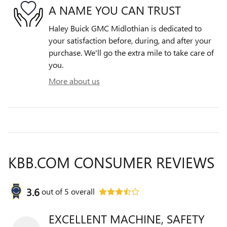
A NAME YOU CAN TRUST
Haley Buick GMC Midlothian is dedicated to
your satisfaction before, during, and after your
purchase. We'll go the extra mile to take care of
you.
More about us
KBB.COM CONSUMER REVIEWS
3.6
out of
5
overall
EXCELLENT MACHINE, SAFETY