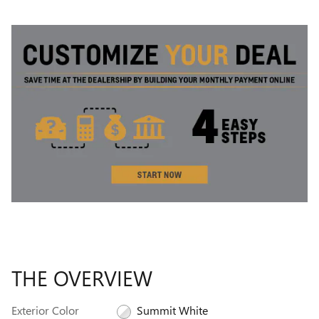
THE OVERVIEW
Exterior Color
Summit White