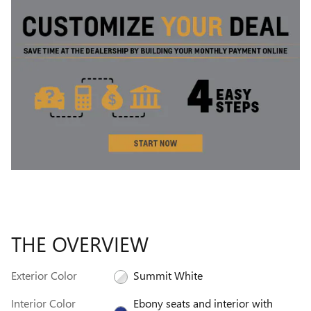
THE OVERVIEW
Exterior Color
Summit White
Interior Color
Ebony seats and interior with