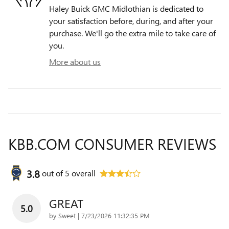
Haley Buick GMC Midlothian is dedicated to
your satisfaction before, during, and after your
purchase. We'll go the extra mile to take care of
you.
More about us
KBB.COM CONSUMER REVIEWS
3.8
out of
5
overall
GREAT
5.0
on
by
Sweet
|
7/23/2026 11:32:35 PM