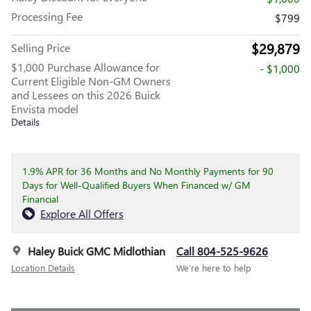
Processing Fee
$799
$29,879
Selling Price
$1,000 Purchase Allowance for
- $1,000
Current Eligible Non-GM Owners
and Lessees on this 2026 Buick
Envista model
Details
1.9% APR for 36 Months and No Monthly Payments for 90
Days for Well-Qualified Buyers When Financed w/ GM
Financial
Explore All Offers
Haley Buick GMC Midlothian
Call 804-525-9626
Location Details
We’re here to help