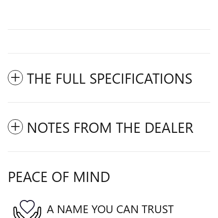
THE FULL SPECIFICATIONS
NOTES FROM THE DEALER
PEACE OF MIND
A NAME YOU CAN TRUST