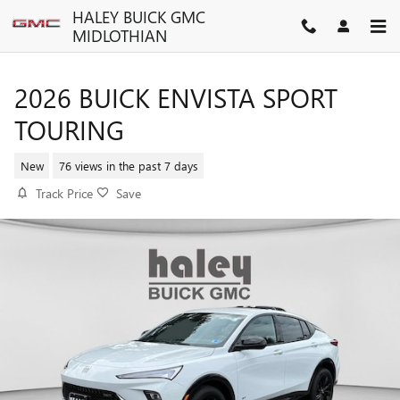
Skip to main content
HALEY BUICK GMC
MIDLOTHIAN
2026 BUICK ENVISTA SPORT
TOURING
New
76 views in the past 7 days
Track Price
Save