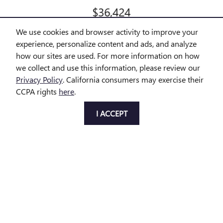
$36,424
We use cookies and browser activity to improve your
experience, personalize content and ads, and analyze
how our sites are used. For more information on how
we collect and use this information, please review our
All prices exclude taxes and title. Prices are subject to change
Privacy Policy
. California consumers may exercise their
without notice. The dealer reserves the right to correct any errors or
CCPA rights
here
.
omissions. Offers, specials and discounts are vin specific. Although
every reasonable effort has been made to ensure the accuracy of
the information contained on this site, absolute accuracy cannot be
I ACCEPT
guaranteed.
Privacy