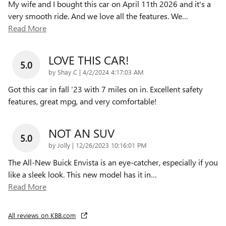
My wife and I bought this car on April 11th 2026 and it's a
very smooth ride. And we love all the features. We
…
Read More
LOVE THIS CAR!
5.0
on
by
Shay C
|
4/2/2024 4:17:03 AM
Got this car in fall ‘23 with 7 miles on in. Excellent safety
features, great mpg, and very comfortable!
NOT AN SUV
5.0
on
by
Jolly
|
12/26/2023 10:16:01 PM
The All-New Buick Envista is an eye-catcher, especially if you
like a sleek look. This new model has it in
…
Read More
All reviews on KBB.com