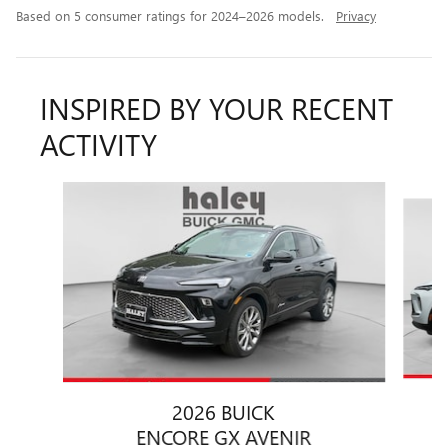
Based on 5 consumer ratings for 2024–2026 models.
Privacy
INSPIRED BY YOUR RECENT
ACTIVITY
Slide 1 of 6
2026 BUICK
ENCORE GX AVENIR