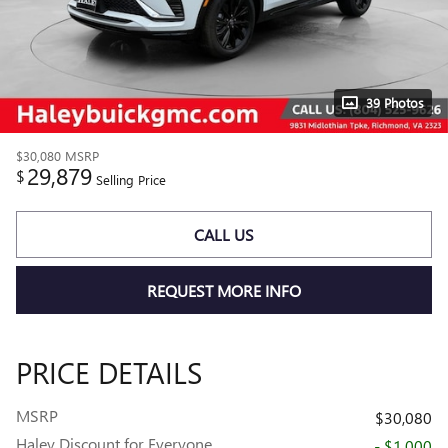
39 Photos
$30,080
MSRP
29,879
$
Selling Price
CALL US
REQUEST MORE INFO
PRICE DETAILS
MSRP
$30,080
Haley Discount for Everyone
- $1,000