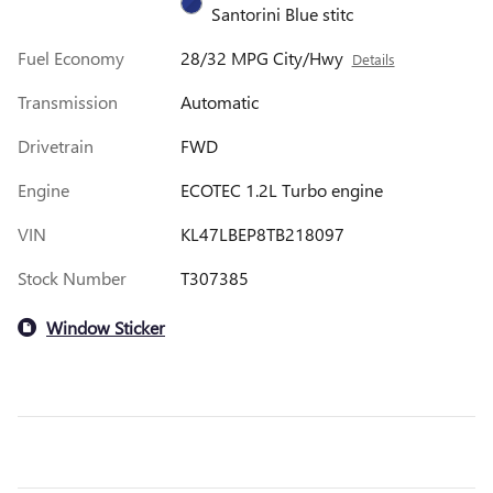
Santorini Blue stitc
Fuel Economy
28/32 MPG City/Hwy
Details
Transmission
Automatic
Drivetrain
FWD
Engine
ECOTEC 1.2L Turbo engine
VIN
KL47LBEP8TB218097
Stock Number
T307385
Window Sticker