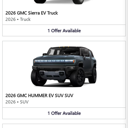
2026 GMC Sierra EV Truck
2026
•
Truck
1
Offer
Available
2026 GMC HUMMER EV SUV SUV
2026
•
SUV
1
Offer
Available