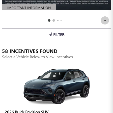
IMPORTANT INFORMATION
OPEN DETAILS MODAL
FILTER
58 INCENTIVES FOUND
Select a Vehicle Below to View Incentives
2026 Buick Envision SUV