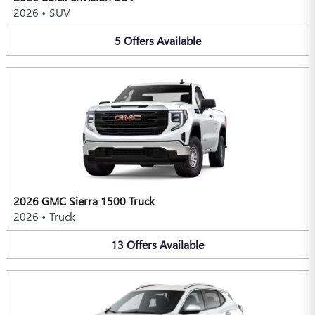
2026
•
SUV
5
Offers
Available
2026 GMC Sierra 1500 Truck
2026
•
Truck
13
Offers
Available