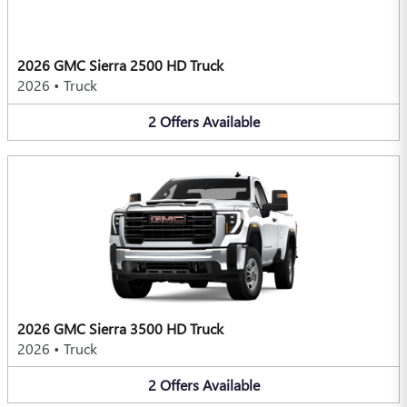
2026 GMC Sierra 2500 HD Truck
2026
•
Truck
2
Offers
Available
2026 GMC Sierra 3500 HD Truck
2026
•
Truck
2
Offers
Available