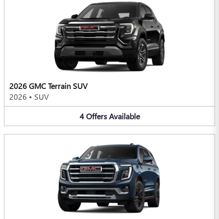
2026 GMC Terrain SUV
2026
•
SUV
4
Offers
Available