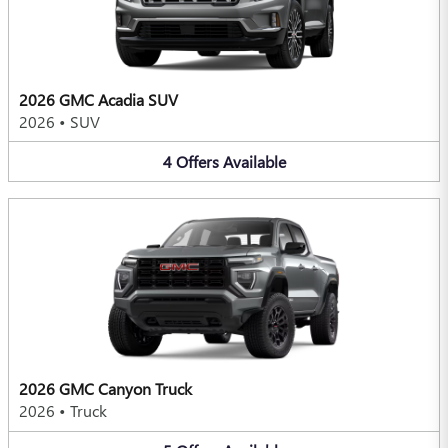
2026 GMC Acadia SUV
2026
•
SUV
4
Offers
Available
2026 GMC Canyon Truck
2026
•
Truck