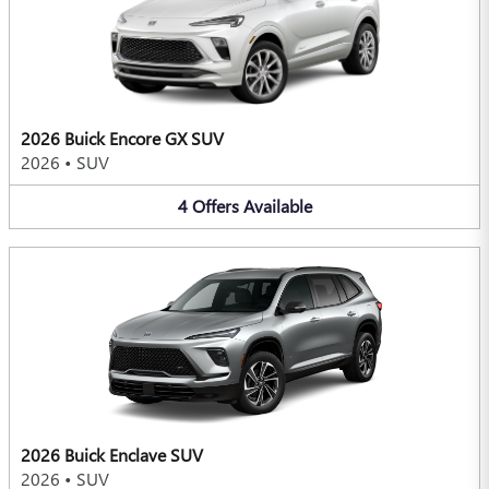
2026 Buick Encore GX SUV
2026
•
SUV
4
Offers
Available
2026 Buick Enclave SUV
2026
•
SUV