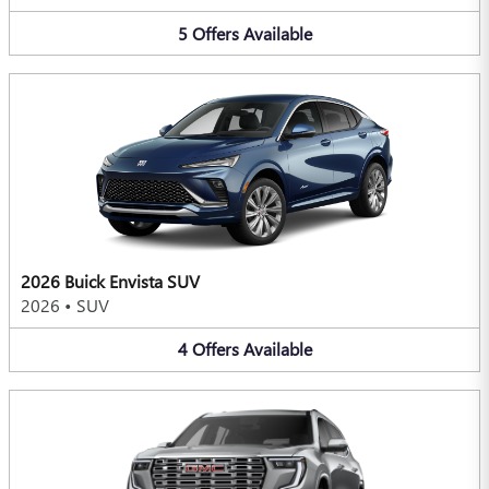
5
Offers
Available
2026 Buick Envista SUV
2026
•
SUV
4
Offers
Available