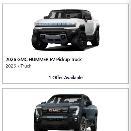
2026 GMC HUMMER EV Pickup Truck
2026
•
Truck
1
Offer
Available