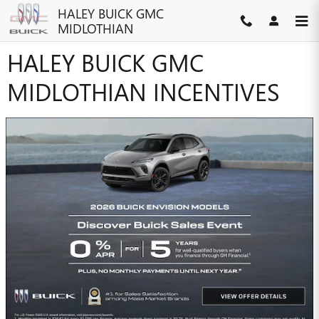
Skip to main content
HALEY BUICK GMC
MIDLOTHIAN
HALEY BUICK GMC
MIDLOTHIAN INCENTIVES