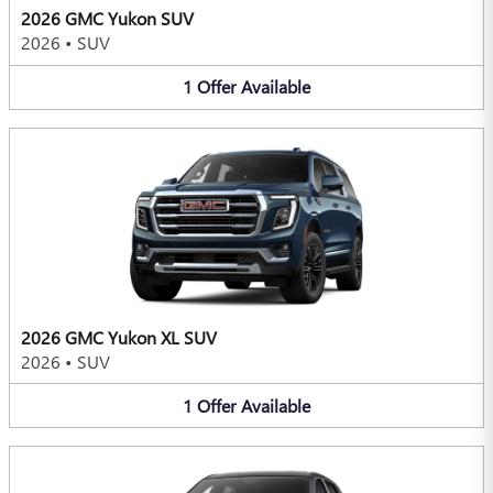
2026 GMC Yukon SUV
2026
•
SUV
1
Offer
Available
2026 GMC Yukon XL SUV
2026
•
SUV
1
Offer
Available