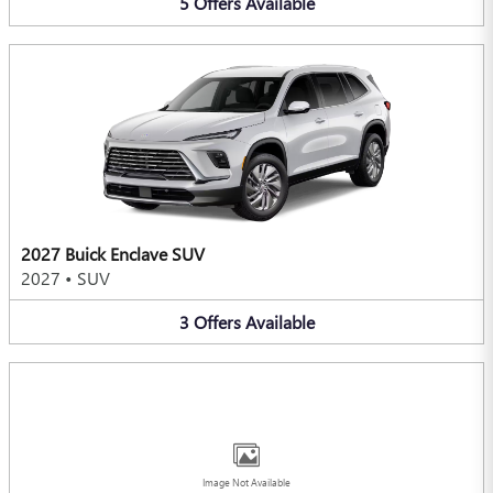
5
Offers
Available
2027 Buick Enclave SUV
2027
•
SUV
3
Offers
Available
Image Not Available