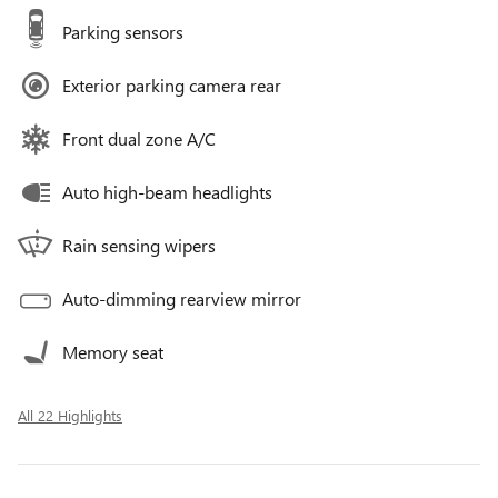
Parking sensors
Exterior parking camera rear
Front dual zone A/C
Auto high-beam headlights
Rain sensing wipers
Auto-dimming rearview mirror
Memory seat
All 22 Highlights