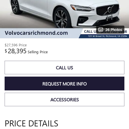
26 Photos
$27,596
Price
28,395
$
Selling Price
CALL US
REQUEST MORE INFO
ACCESSORIES
PRICE DETAILS