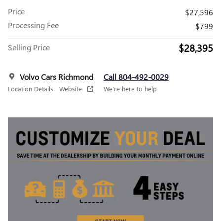
Price
$27,596
Processing Fee
$799
$28,395
Selling Price
Volvo Cars Richmond
Call 804-492-0029
Location Details
Website
We’re here to help