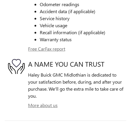
Odometer readings
Accident data (if applicable)
Service history
Vehicle usage
Recall information (if applicable)
Warranty status
Free CarFax report
A NAME YOU CAN TRUST
Haley Buick GMC Midlothian is dedicated to
your satisfaction before, during, and after your
purchase. We'll go the extra mile to take care of
you.
More about us