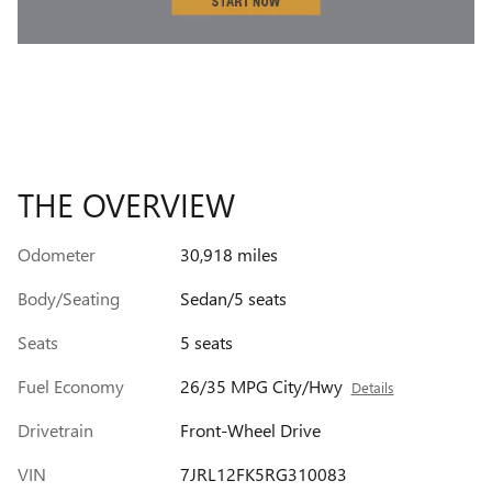
THE OVERVIEW
Odometer
30,918 miles
Body/Seating
Sedan/5 seats
Seats
5 seats
Fuel Economy
26/35 MPG City/Hwy
Details
Drivetrain
Front-Wheel Drive
VIN
7JRL12FK5RG310083