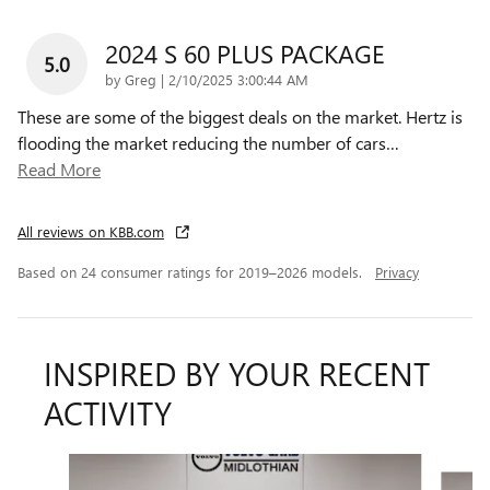
2024 S 60 PLUS PACKAGE
5.0
on
by
Greg
|
2/10/2025 3:00:44 AM
These are some of the biggest deals on the market. Hertz is
flooding the market reducing the number of cars
…
Read More
All reviews on KBB.com
Based on 24 consumer ratings for 2019–2026 models.
Privacy
INSPIRED BY YOUR RECENT
ACTIVITY
Slide 1 of 2