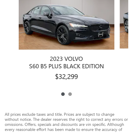
2023 VOLVO
S60 B5 PLUS BLACK EDITION
$32,299
All prices exclude taxes and title. Prices are subject to change
without notice. The dealer reserves the right to correct any errors or
omissions. Offers, specials and discounts are vin specific. Although
every reasonable effort has been made to ensure the accuracy of