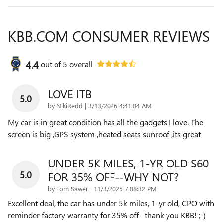
KBB.COM CONSUMER REVIEWS
4.4
out of
5
overall
LOVE ITB
5.0
on
by
NikiRedd
|
3/13/2026 4:41:04 AM
My car is in great condition has all the gadgets I love. The
screen is big ,GPS system ,heated seats sunroof ,its great
UNDER 5K MILES, 1-YR OLD S60
5.0
FOR 35% OFF--WHY NOT?
on
by
Tom Sawer
|
11/3/2025 7:08:32 PM
Excellent deal, the car has under 5k miles, 1-yr old, CPO with
reminder factory warranty for 35% off--thank you KBB! ;-)