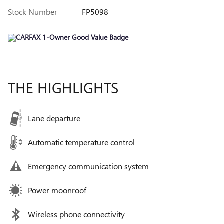
Stock Number
FP5098
THE HIGHLIGHTS
Lane departure
Automatic temperature control
Emergency communication system
Power moonroof
Wireless phone connectivity