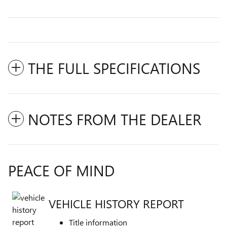
THE FULL SPECIFICATIONS
NOTES FROM THE DEALER
PEACE OF MIND
VEHICLE HISTORY REPORT
Title information