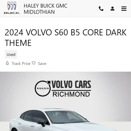
Skip to main content
HALEY BUICK GMC
MIDLOTHIAN
2024 VOLVO S60 B5 CORE DARK
THEME
Used
Track Price
Save