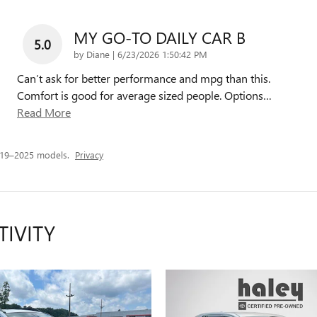
MY GO-TO DAILY CAR B
5.0
on
by
Diane
|
6/23/2026 1:50:42 PM
Can’t ask for better performance and mpg than this.
Comfort is good for average sized people. Options
…
Read More
019–2025 models.
Privacy
TIVITY