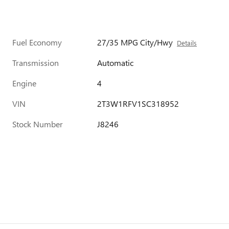
Fuel Economy
27/35 MPG City/Hwy
Details
Transmission
Automatic
Engine
4
VIN
2T3W1RFV1SC318952
Stock Number
J8246