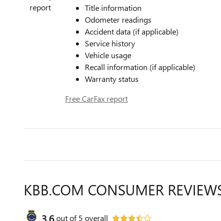
Title information
Odometer readings
Accident data (if applicable)
Service history
Vehicle usage
Recall information (if applicable)
Warranty status
Free CarFax report
KBB.COM CONSUMER REVIEW
3.6
out of
5
overall