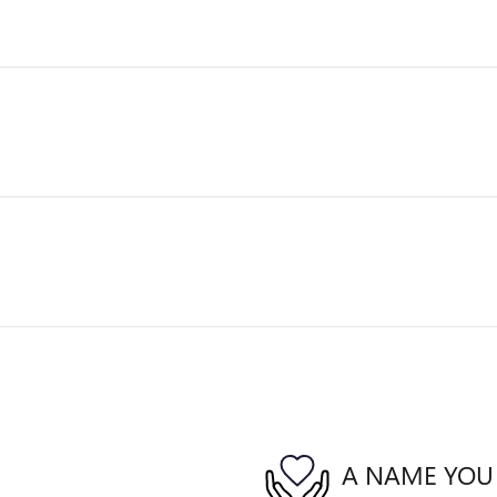
A NAME YOU