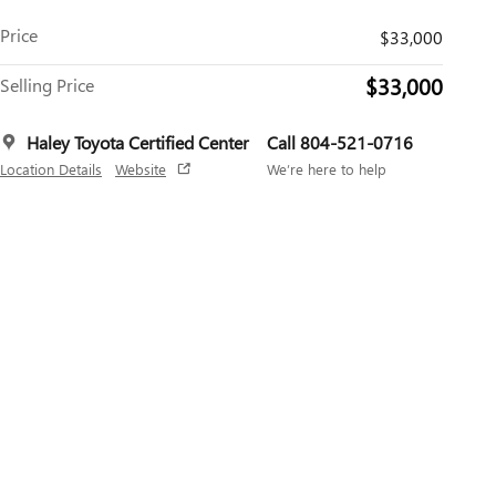
Price
$33,000
$33,000
Selling Price
Haley Toyota Certified Center
Call 804-521-0716
Location Details
Website
We’re here to help