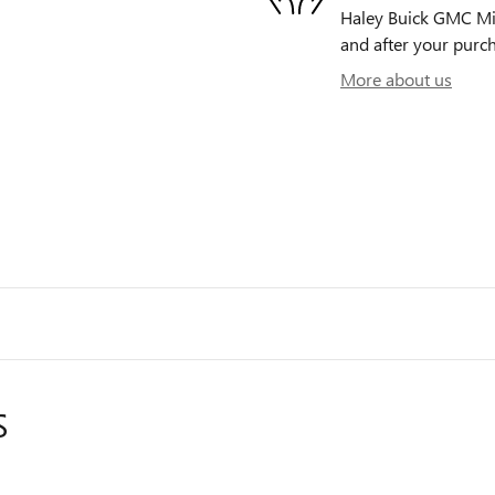
Haley Buick GMC Midl
and after your purch
More about us
S