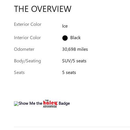
THE OVERVIEW
Exterior Color
Ice
Interior Color
Black
Odometer
30,698 miles
Body/Seating
SUV/5 seats
Seats
5 seats