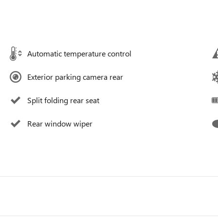
Automatic temperature control
Exterior parking camera rear
Split folding rear seat
Rear window wiper