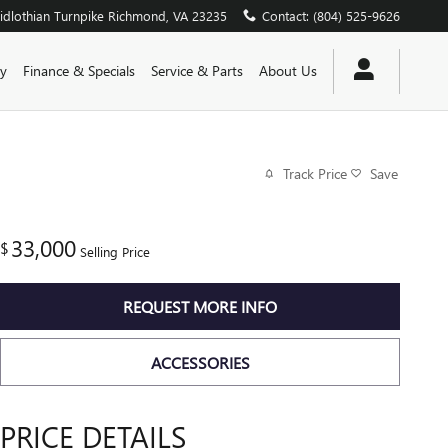
dlothian Turnpike
Richmond
,
VA
23235
Contact
:
(804) 525-9626
y
Finance & Specials
Service & Parts
About Us
Track Price
Save
33,000
$
Selling Price
REQUEST MORE INFO
ACCESSORIES
PRICE DETAILS