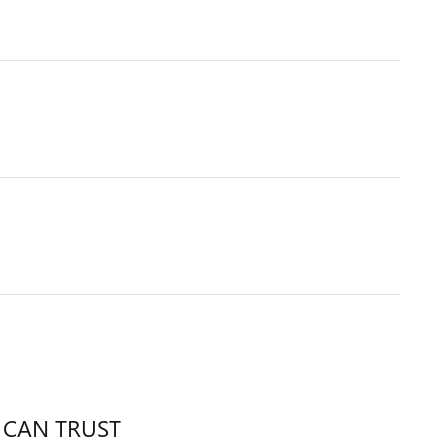
 CAN TRUST