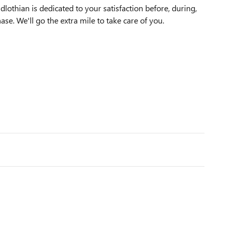
othian is dedicated to your satisfaction before, during,
ase. We'll go the extra mile to take care of you.