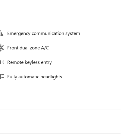
Emergency communication system
Front dual zone A/C
Remote keyless entry
Fully automatic headlights