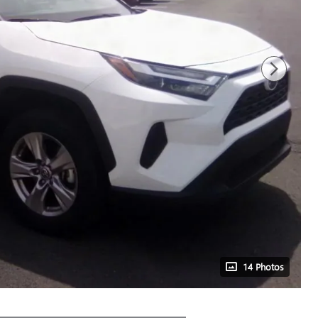
14 Photos