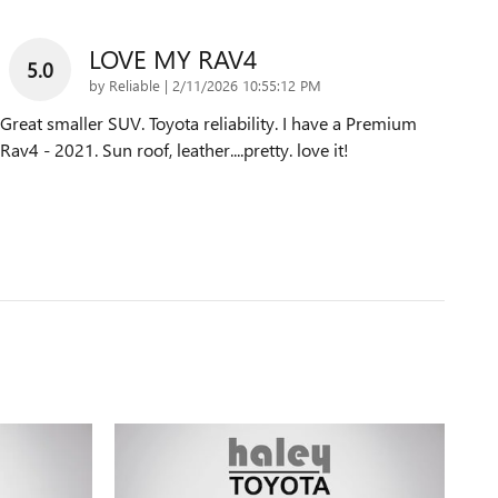
LOVE MY RAV4
5.0
on
by
Reliable
|
2/11/2026 10:55:12 PM
Great smaller SUV. Toyota reliability. I have a Premium
Rav4 - 2021. Sun roof, leather....pretty. love it!