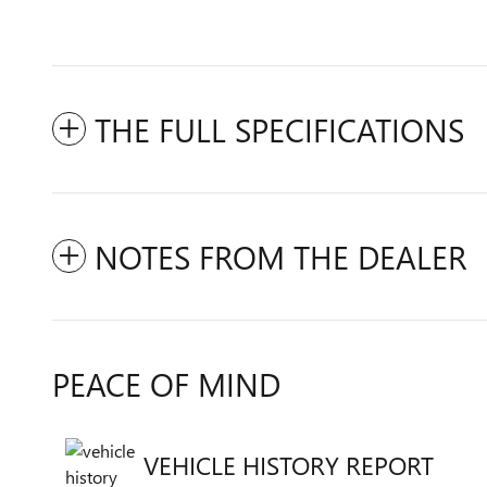
THE FULL SPECIFICATIONS
NOTES FROM THE DEALER
PEACE OF MIND
VEHICLE HISTORY REPORT