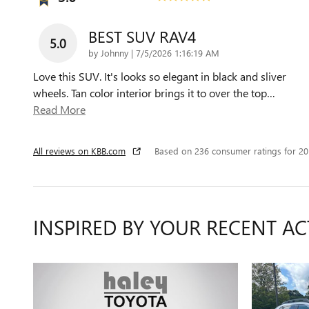
BEST SUV RAV4
5.0
on
by
Johnny
|
7/5/2026 1:16:19 AM
Love this SUV. It's looks so elegant in black and sliver
wheels. Tan color interior brings it to over the top
…
Read More
All reviews on KBB.com
Based on 236 consumer ratings for 2
INSPIRED BY YOUR RECENT AC