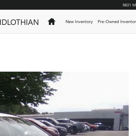
9831 Mi
IDLOTHIAN
Home
New Inventory
Pre-Owned Inventor