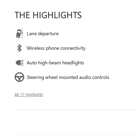
THE HIGHLIGHTS
Lane departure
Wireless phone connectivity
Auto high-beam headlights
Steering wheel mounted audio controls
All 17 Highlights