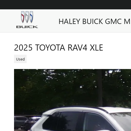
Skip to main content
HALEY BUICK GMC M
2025 TOYOTA RAV4 XLE
Used