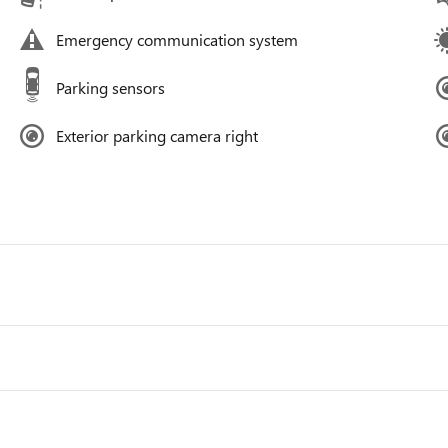
Emergency communication system
Parking sensors
Exterior parking camera right