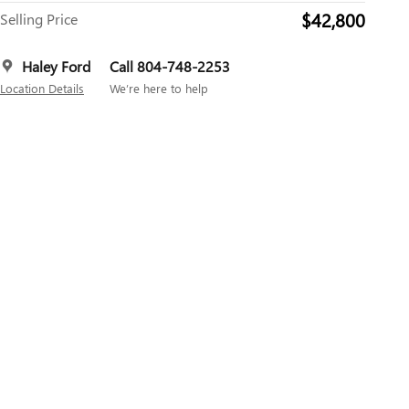
$42,800
Selling Price
Haley Ford
Call 804-748-2253
Location Details
We’re here to help