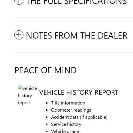
THE FULL SPECIFICATIONS
NOTES FROM THE DEALER
PEACE OF MIND
VEHICLE HISTORY REPORT
Title information
Odometer readings
Accident data (if applicable)
Service history
Vehicle usage