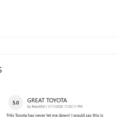
S
GREAT TOYOTA
5.0
on
by
Beautiful
|
1/11/2026 11:32:11 PM
THis Toyota has never let me down! I would say this is