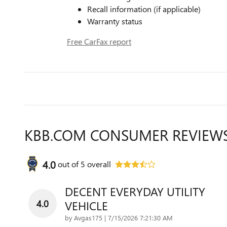
Recall information (if applicable)
Warranty status
Free CarFax report
KBB.COM CONSUMER REVIEW
4.0
out of
5
overall
DECENT EVERYDAY UTILITY
4.0
VEHICLE
on
by
Avgas175
|
7/15/2026 7:21:30 AM