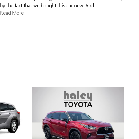
by the fact that we bought this car new. And I
…
Read More