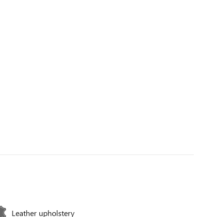
Leather upholstery