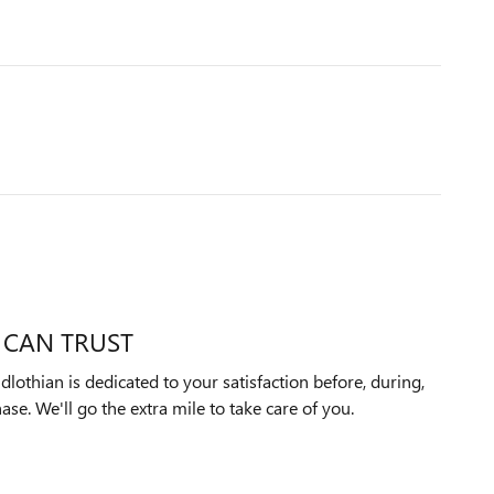
 CAN TRUST
othian is dedicated to your satisfaction before, during,
ase. We'll go the extra mile to take care of you.