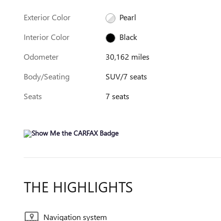
Exterior Color
Pearl
Interior Color
Black
Odometer
30,162 miles
Body/Seating
SUV/7 seats
Seats
7 seats
THE HIGHLIGHTS
Navigation system