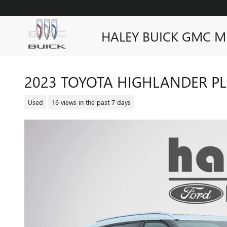
Skip to main content
HALEY BUICK GMC M
2023 TOYOTA HIGHLANDER P
Used
16 views in the past 7 days