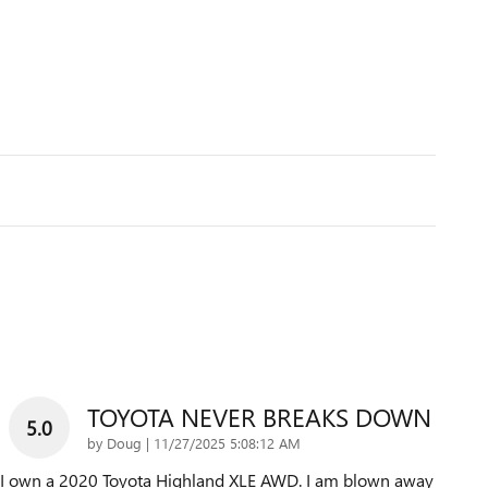
TOYOTA NEVER BREAKS DOWN
5.0
on
by
Doug
|
11/27/2025 5:08:12 AM
I own a 2020 Toyota Highland XLE AWD. I am blown away