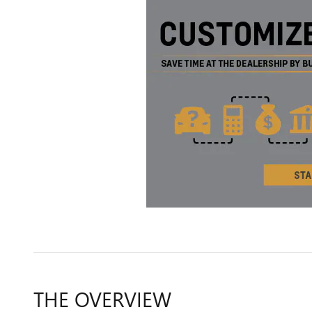
THE OVERVIEW