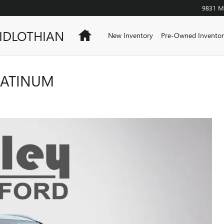
9831 Mi
IDLOTHIAN
Home
New Inventory
Pre-Owned Inventor
LATINUM