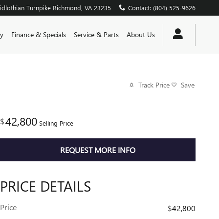
dlothian Turnpike
Richmond
,
VA
23235
Contact
:
(804) 525-9626
y
Finance & Specials
Service & Parts
About Us
Track Price
Save
42,800
$
Selling Price
REQUEST MORE INFO
PRICE DETAILS
Price
$42,800