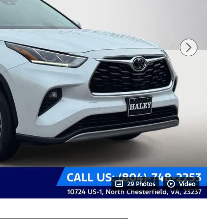
29 Photos
Video