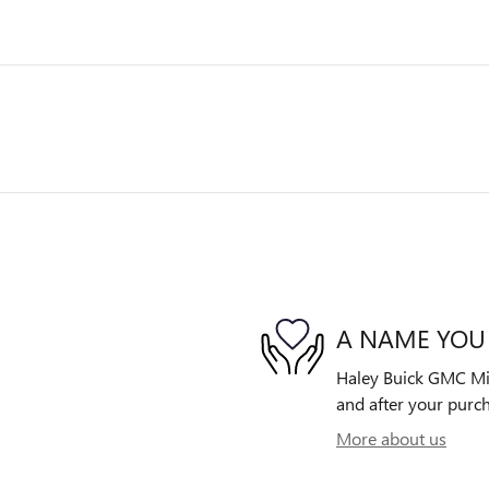
A NAME YOU
Haley Buick GMC Midl
and after your purch
More about us