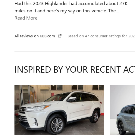
Had this 2023 Highlander had accumulated about 27K
miles on it and here's my say on this vehicle. The
…
Read More
All reviews on KBB.com
Based on 47 consumer ratings for 20
INSPIRED BY YOUR RECENT AC