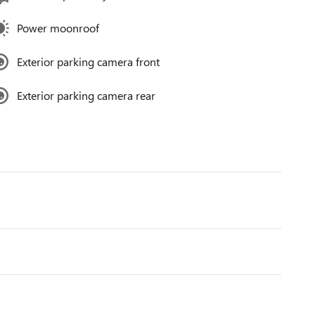
Power moonroof
Exterior parking camera front
Exterior parking camera rear