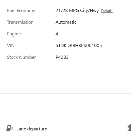
Fuel Economy
21/28 MPG City/Hwy
Details
Transmission
Automatic
Engine
4
VIN
5TDKDRBH8PS001005
Stock Number
P4283
Lane departure