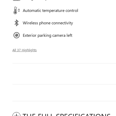
Automatic temperature control
Wireless phone connectivity
Exterior parking camera left
All 37 Highlights