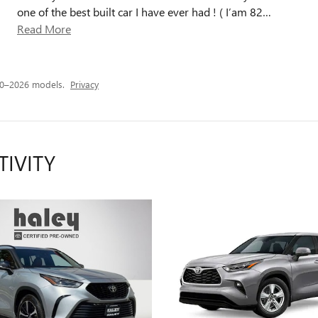
one of the best built car I have ever had ! ( I’am 82
…
Read More
20–2026 models.
Privacy
TIVITY