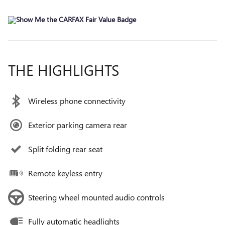
THE HIGHLIGHTS
Wireless phone connectivity
Exterior parking camera rear
Split folding rear seat
Remote keyless entry
Steering wheel mounted audio controls
Fully automatic headlights