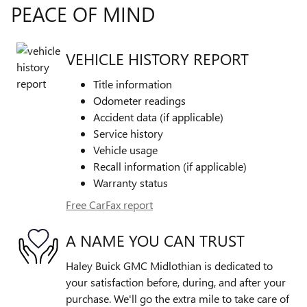
PEACE OF MIND
VEHICLE HISTORY REPORT
Title information
Odometer readings
Accident data (if applicable)
Service history
Vehicle usage
Recall information (if applicable)
Warranty status
Free CarFax report
A NAME YOU CAN TRUST
Haley Buick GMC Midlothian is dedicated to
your satisfaction before, during, and after your
purchase. We'll go the extra mile to take care of