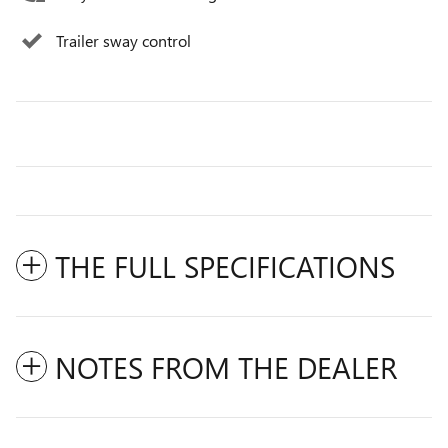
Trailer sway control
THE FULL SPECIFICATIONS
NOTES FROM THE DEALER