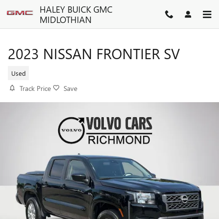
Skip to main content
HALEY BUICK GMC
MIDLOTHIAN
2023 NISSAN FRONTIER SV
Used
Track Price
Save