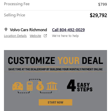
Processing Fee
$799
$29,792
Selling Price
Volvo Cars Richmond
Call 804-492-0029
Location Details
Website
We’re here to help