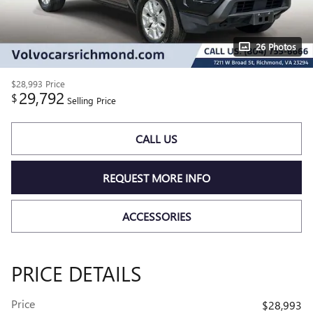
26 Photos
$28,993
Price
29,792
$
Selling Price
CALL US
REQUEST MORE INFO
ACCESSORIES
PRICE DETAILS
Price
$28,993