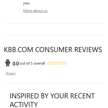
you.
More about us
KBB.COM CONSUMER REVIEWS
0.0
out of
5
overall
Privacy
INSPIRED BY YOUR RECENT
ACTIVITY