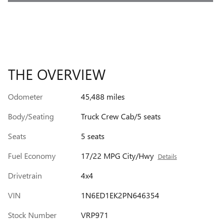
THE OVERVIEW
Odometer
45,488 miles
Body/Seating
Truck Crew Cab/5 seats
Seats
5 seats
Fuel Economy
17/22 MPG City/Hwy
Details
Drivetrain
4x4
VIN
1N6ED1EK2PN646354
Stock Number
VRP971