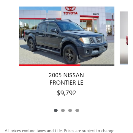
Slide 1 of 4
2005 NISSAN
FRONTIER LE
$9,792
All prices exclude taxes and title. Prices are subject to change