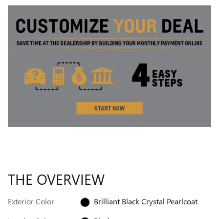
THE OVERVIEW
Exterior Color
Brilliant Black Crystal Pearlcoat