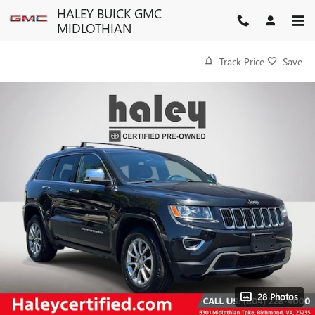
Skip to main content
HALEY BUICK GMC
MIDLOTHIAN
Track Price
Save
28 Photos