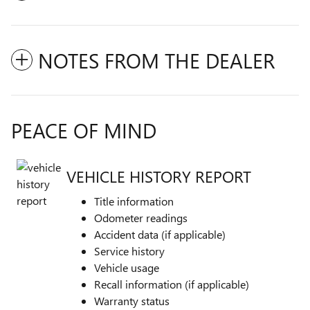
NOTES FROM THE DEALER
PEACE OF MIND
VEHICLE HISTORY REPORT
Title information
Odometer readings
Accident data (if applicable)
Service history
Vehicle usage
Recall information (if applicable)
Warranty status