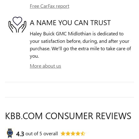
Free CarFax report
A NAME YOU CAN TRUST
Haley Buick GMC Midlothian is dedicated to
your satisfaction before, during, and after your
purchase. We'll go the extra mile to take care of
you.
More about us
KBB.COM CONSUMER REVIEWS
4.3
out of
5
overall