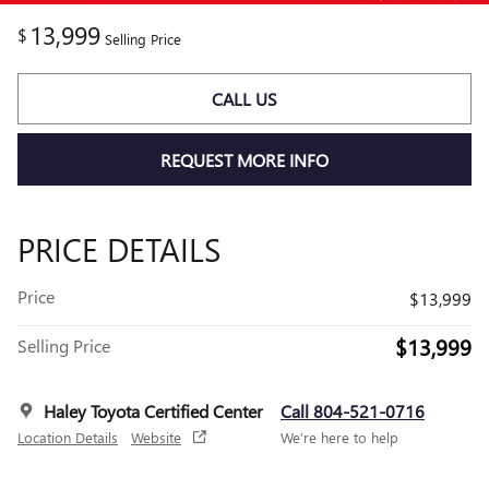
13,999
$
Selling Price
CALL US
REQUEST MORE INFO
PRICE DETAILS
Price
$13,999
$13,999
Selling Price
Haley Toyota Certified Center
Call 804-521-0716
Location Details
Website
We’re here to help