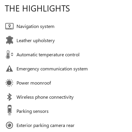
THE HIGHLIGHTS
Navigation system
Leather upholstery
Automatic temperature control
Emergency communication system
Power moonroof
Wireless phone connectivity
Parking sensors
Exterior parking camera rear