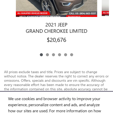
2021 JEEP
G
GRAND CHEROKEE LIMITED
$20,676
All prices exclude taxes and title. Prices are subject to change
without notice. The dealer reserves the right to correct any errors or
omissions. Offers, specials and discounts are vin specific. Although
every reasonable effort has been made to ensure the accuracy of
the information contained on this site, absolute accuracy cannot be
guaranteed.
We use cookies and browser activity to improve your
experience, personalize content and ads, and analyze
how our sites are used. For more information on how