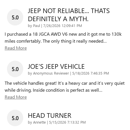
JEEP NOT RELIABLE... THATS
5.0
DEFINITELY A MYTH.
on
by
Paul
|
7/26/2026 12:09:41 PM
I purchased a 18 JGCA AWD V6 new and it got me to 130k
miles comfertably. The only thing it really needed
…
Read More
JOE’S JEEP VEHICLE
5.0
on
by
Anonymous Reviewer
|
5/18/2026 7:46:35 PM
The vehicle handles great! It’s a heavy car and it’s very quiet
while driving. Inside condition is perfect as well
…
Read More
HEAD TURNER
5.0
on
by
Annette
|
5/15/2026 7:13:32 PM