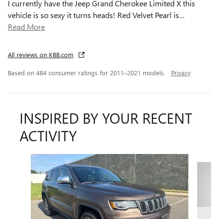
I currently have the Jeep Grand Cherokee Limited X this
vehicle is so sexy it turns heads! Red Velvet Pearl is
…
Read More
All reviews on KBB.com
Based on 484 consumer ratings for 2011–2021 models.
Privacy
INSPIRED BY YOUR RECENT
ACTIVITY
Slide 1 of 6