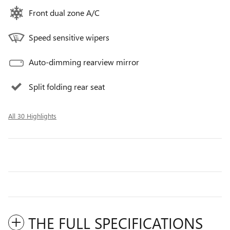
Front dual zone A/C
Speed sensitive wipers
Auto-dimming rearview mirror
Split folding rear seat
All 30 Highlights
THE FULL SPECIFICATIONS