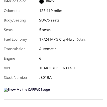
Interior Color
Black
Odometer
128,419 miles
Body/Seating
SUV/5 seats
Seats
5 seats
Fuel Economy
17/24 MPG City/Hwy
Details
Transmission
Automatic
Engine
6
VIN
1C4RJFBG6FC631781
Stock Number
J8019A