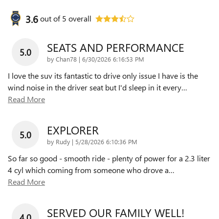
3.6
out of
5
overall
SEATS AND PERFORMANCE
5.0
on
by
Chan78
|
6/30/2026 6:16:53 PM
I love the suv its fantastic to drive only issue I have is the
wind noise in the driver seat but I'd sleep in it every
…
Read More
EXPLORER
5.0
on
by
Rudy
|
5/28/2026 6:10:36 PM
So far so good - smooth ride - plenty of power for a 2.3 liter
4 cyl which coming from someone who drove a
…
Read More
SERVED OUR FAMILY WELL!
4.0