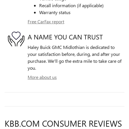
Recall information (if applicable)
Warranty status
Free CarFax report
A NAME YOU CAN TRUST
Haley Buick GMC Midlothian is dedicated to
your satisfaction before, during, and after your
purchase. We'll go the extra mile to take care of
you.
More about us
KBB.COM CONSUMER REVIEWS