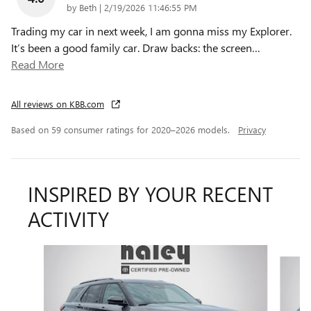
on
by
Beth
|
2/19/2026 11:46:55 PM
Trading my car in next week, I am gonna miss my Explorer.
It’s been a good family car. Draw backs: the screen
…
Read More
All reviews on KBB.com
Based on 59 consumer ratings for 2020–2026 models.
Privacy
INSPIRED BY YOUR RECENT
ACTIVITY
Slide 1 of 6