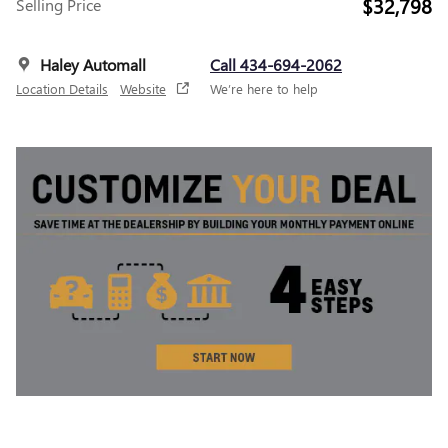
$32,798
Selling Price
Haley Automall
Call 434-694-2062
Location Details
Website
We’re here to help