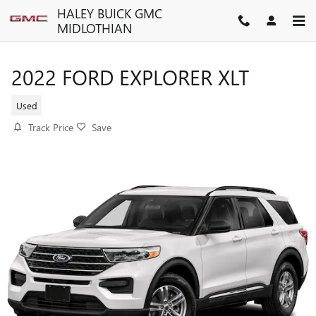
Skip to main content
HALEY BUICK GMC
MIDLOTHIAN
2022 FORD EXPLORER XLT
Used
Track Price
Save