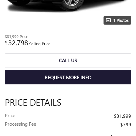
1 Photos
$31,999
Price
32,798
$
Selling Price
CALL US
REQUEST MORE INFO
PRICE DETAILS
Price
$31,999
Processing Fee
$799