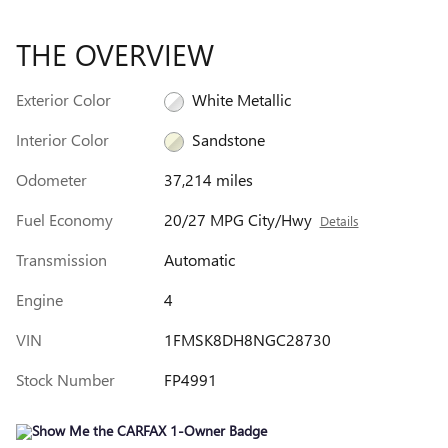
THE OVERVIEW
Exterior Color
White Metallic
Interior Color
Sandstone
Odometer
37,214 miles
Fuel Economy
20/27 MPG City/Hwy
Details
Transmission
Automatic
Engine
4
VIN
1FMSK8DH8NGC28730
Stock Number
FP4991