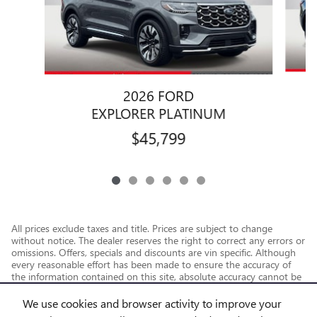
2026 FORD
EXPLORER PLATINUM
$45,799
All prices exclude taxes and title. Prices are subject to change
without notice. The dealer reserves the right to correct any errors or
omissions. Offers, specials and discounts are vin specific. Although
every reasonable effort has been made to ensure the accuracy of
the information contained on this site, absolute accuracy cannot be
guaranteed.
We use cookies and browser activity to improve your