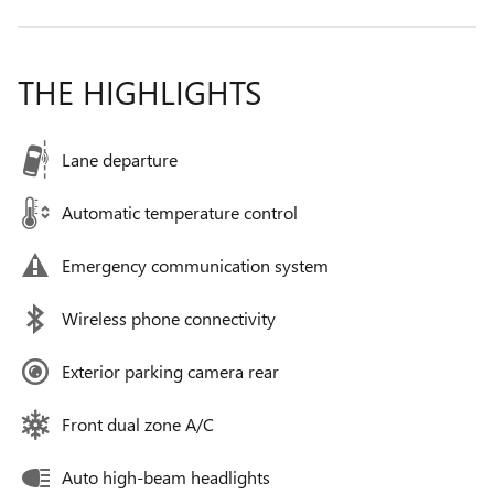
THE HIGHLIGHTS
Lane departure
Automatic temperature control
Emergency communication system
Wireless phone connectivity
Exterior parking camera rear
Front dual zone A/C
Auto high-beam headlights