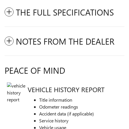
THE FULL SPECIFICATIONS
NOTES FROM THE DEALER
PEACE OF MIND
VEHICLE HISTORY REPORT
Title information
Odometer readings
Accident data (if applicable)
Service history
Vehicle usage