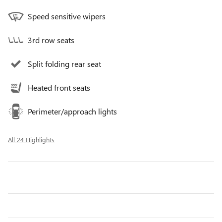
Speed sensitive wipers
3rd row seats
Split folding rear seat
Heated front seats
Perimeter/approach lights
All 24 Highlights