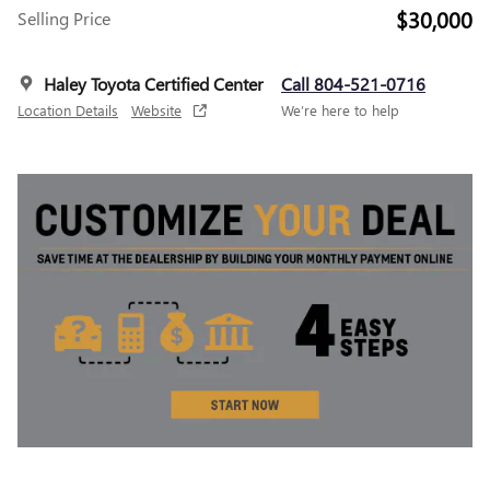
$30,000
Selling Price
Haley Toyota Certified Center
Call 804-521-0716
Location Details
Website
We’re here to help