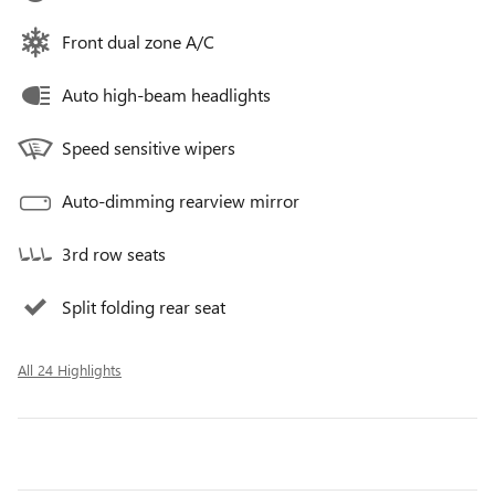
Front dual zone A/C
Auto high-beam headlights
Speed sensitive wipers
Auto-dimming rearview mirror
3rd row seats
Split folding rear seat
All 24 Highlights