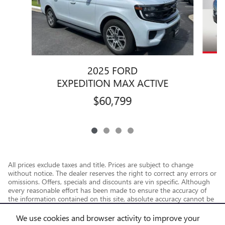
2025 FORD
E
EXPEDITION MAX ACTIVE
$60,799
All prices exclude taxes and title. Prices are subject to change
without notice. The dealer reserves the right to correct any errors or
omissions. Offers, specials and discounts are vin specific. Although
every reasonable effort has been made to ensure the accuracy of
the information contained on this site, absolute accuracy cannot be
guaranteed.
We use cookies and browser activity to improve your