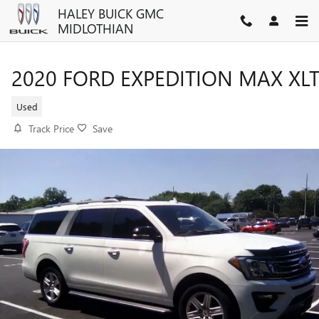
Skip to main content
HALEY BUICK GMC
MIDLOTHIAN
2020 FORD EXPEDITION MAX XL
Used
Track Price
Save