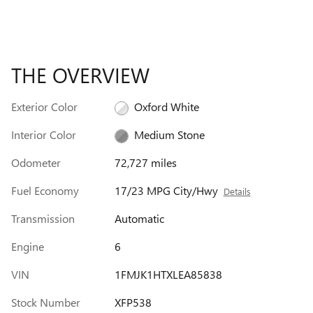
THE OVERVIEW
Exterior Color
Oxford White
Interior Color
Medium Stone
Odometer
72,727 miles
Fuel Economy
17/23 MPG City/Hwy
Details
Transmission
Automatic
Engine
6
VIN
1FMJK1HTXLEA85838
Stock Number
XFP538