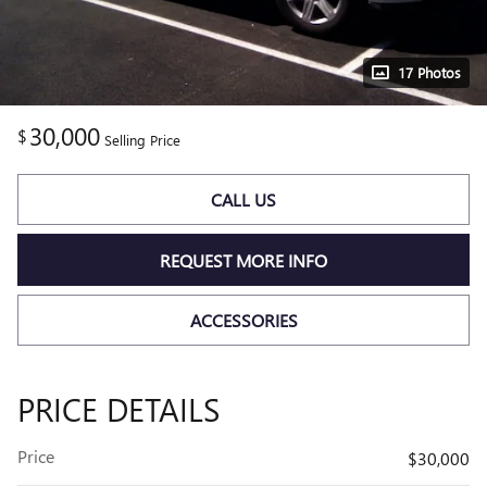
17 Photos
30,000
$
Selling Price
CALL US
REQUEST MORE INFO
ACCESSORIES
PRICE DETAILS
Price
$30,000