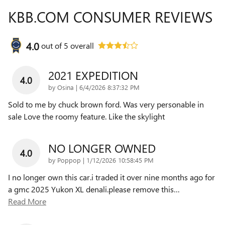
KBB.COM CONSUMER REVIEWS
4.0
out of
5
overall
2021 EXPEDITION
4.0
on
by
Osina
|
6/4/2026 8:37:32 PM
Sold to me by chuck brown ford. Was very personable in
sale Love the roomy feature. Like the skylight
NO LONGER OWNED
4.0
on
by
Poppop
|
1/12/2026 10:58:45 PM
I no longer own this car.i traded it over nine months ago for
a gmc 2025 Yukon XL denali.please remove this
…
Read More