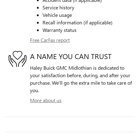
Service history
Vehicle usage
Recall information (if applicable)
Warranty status
Free CarFax report
A NAME YOU CAN TRUST
Haley Buick GMC Midlothian is dedicated to
your satisfaction before, during, and after your
purchase. We'll go the extra mile to take care of
you.
More about us