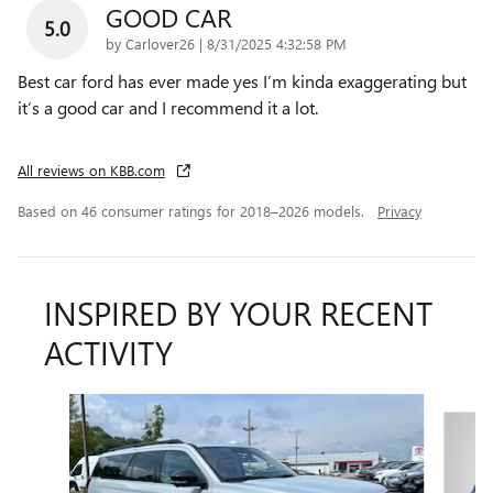
GOOD CAR
5.0
on
by
Carlover26
|
8/31/2025 4:32:58 PM
Best car ford has ever made yes I’m kinda exaggerating but
it’s a good car and I recommend it a lot.
All reviews on KBB.com
Based on 46 consumer ratings for 2018–2026 models.
Privacy
INSPIRED BY YOUR RECENT
ACTIVITY
Slide 1 of 4