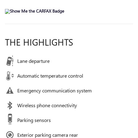
THE HIGHLIGHTS
Lane departure
Automatic temperature control
Emergency communication system
Wireless phone connectivity
Parking sensors
Exterior parking camera rear