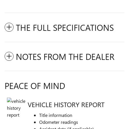
THE FULL SPECIFICATIONS
NOTES FROM THE DEALER
PEACE OF MIND
VEHICLE HISTORY REPORT
Title information
Odometer readings
Accident data (if applicable)