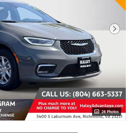
26 Photos