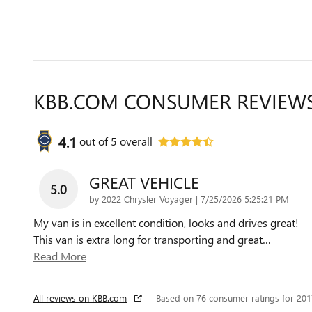
KBB.COM CONSUMER REVIEW
4.1
out of
5
overall
GREAT VEHICLE
5.0
on
by
2022 Chrysler Voyager
|
7/25/2026 5:25:21 PM
My van is in excellent condition, looks and drives great!
This van is extra long for transporting and great
…
Read More
All reviews on KBB.com
Based on 76 consumer ratings for 20