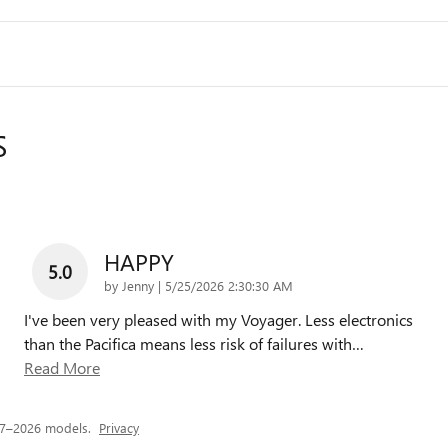
S
HAPPY
5.0
on
by
Jenny
|
5/25/2026 2:30:30 AM
I've been very pleased with my Voyager. Less electronics
than the Pacifica means less risk of failures with
…
Read More
17–2026 models.
Privacy