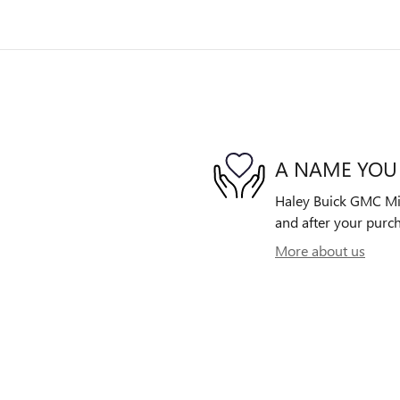
A NAME YOU
Haley Buick GMC Midl
and after your purch
More about us