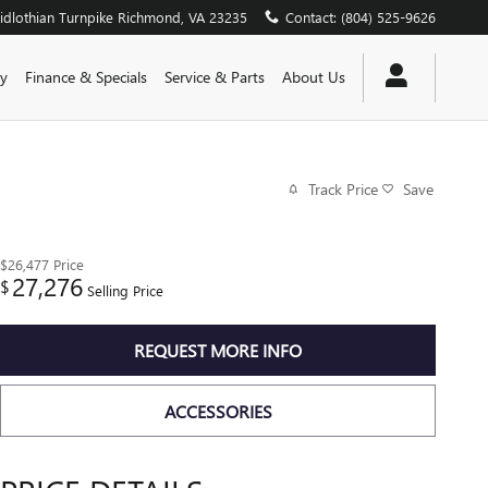
dlothian Turnpike
Richmond
,
VA
23235
Contact
:
(804) 525-9626
y
Finance & Specials
Service & Parts
About Us
Track Price
Save
$26,477
Price
27,276
$
Selling Price
REQUEST MORE INFO
ACCESSORIES