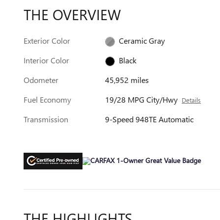
THE OVERVIEW
Exterior Color
Ceramic Gray
Interior Color
Black
Odometer
45,952 miles
Fuel Economy
19/28 MPG City/Hwy
Details
Transmission
9-Speed 948TE Automatic
THE HIGHLIGHTS