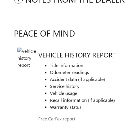
PEACE OF MIND
VEHICLE HISTORY REPORT
Title information
Odometer readings
Accident data (if applicable)
Service history
Vehicle usage
Recall information (if applicable)
Warranty status
Free CarFax report