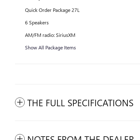
Quick Order Package 27L
6 Speakers
AM/FM radio: SiriusXM
Show All Package Items
THE FULL SPECIFICATIONS
NOTES FROM THE DEALER