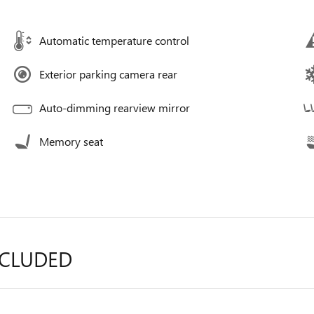
Automatic temperature control
Exterior parking camera rear
Auto-dimming rearview mirror
Memory seat
NCLUDED