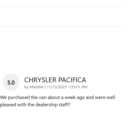
CHRYSLER PACIFICA
5.0
on
by
Maddie
|
11/15/2025 1:55:01 PM
We purchased the van about a week ago and were well
pleased with the dealership staff!!