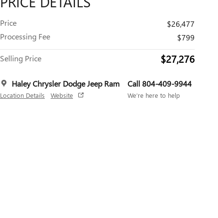
PRICE DETAILS
Price
$26,477
Processing Fee
$799
$27,276
Selling Price
Haley Chrysler Dodge Jeep Ram
Call 804-409-9944
Location Details
Website
We’re here to help