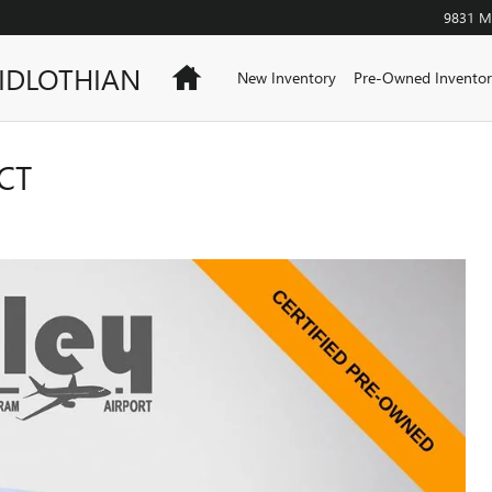
9831 Mi
IDLOTHIAN
Home
New Inventory
Pre-Owned Inventor
CT