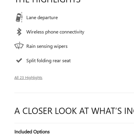
Lane departure
Wireless phone connectivity
Rain sensing wipers
Split folding rear seat
All 23 Highlights
A CLOSER LOOK AT WHAT’S I
Included Options