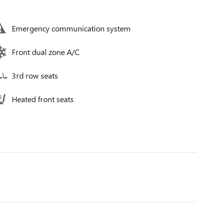
Emergency communication system
Front dual zone A/C
3rd row seats
Heated front seats