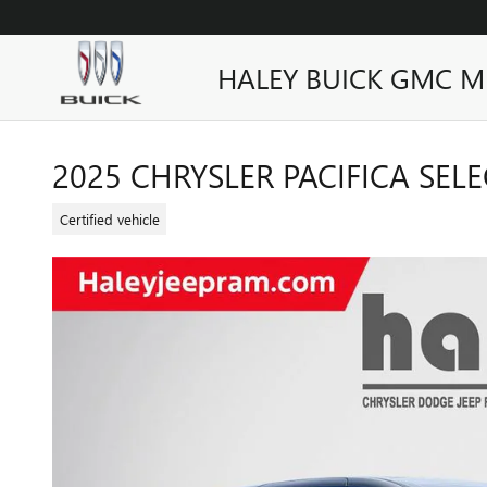
Skip to main content
HALEY BUICK GMC M
2025 CHRYSLER PACIFICA SELE
Certified vehicle