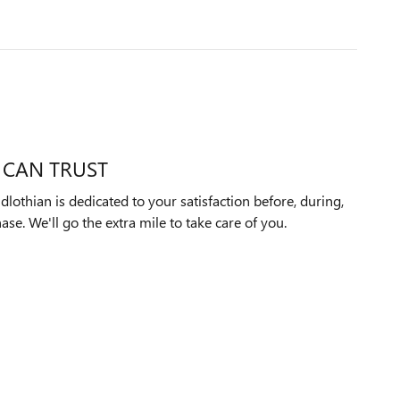
 CAN TRUST
othian is dedicated to your satisfaction before, during,
ase. We'll go the extra mile to take care of you.