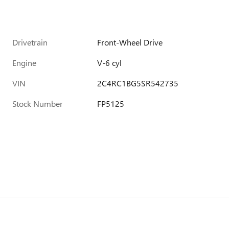
Drivetrain
Front-Wheel Drive
Engine
V-6 cyl
VIN
2C4RC1BG5SR542735
Stock Number
FP5125