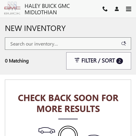
Skip to main content
HALEY BUICK GMC
MIDLOTHIAN
NEW INVENTORY
FILTER / SORT
0 Matching
2
CHECK BACK SOON FOR
MORE RESULTS