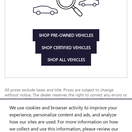
SHOP PRE-OWNED VEHICLES
SHOP CERTIFIED VEHICLES
SHOP ALL VEHICLES
All prices exclude taxes and title. Prices are subject to change
without notice. The dealer reserves the right to correct any errors or
omissions. Offers, specials and discounts are vin specific. Although
every reasonable effort has been made to ensure the accuracy of
We use cookies and browser activity to improve your
the information contained on this site, absolute accuracy cannot be
experience, personalize content and ads, and analyze
guaranteed.
how our sites are used. For more information on how
we collect and use this information, please review our